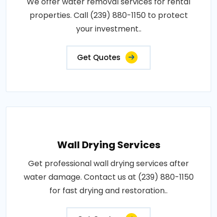
We offer water removal services for rental
properties. Call (239) 880-1150 to protect
your investment..
Get Quotes
Wall Drying Services
Get professional wall drying services after
water damage. Contact us at (239) 880-1150
for fast drying and restoration..