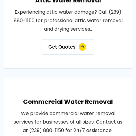
Attic Water Removal
Experiencing attic water damage? Call (239)
880-1150 for professional attic water removal
and drying services..
Get Quotes
Commercial Water Removal
We provide commercial water removal
services for businesses of all sizes. Contact us
at (239) 880-1150 for 24/7 assistance..