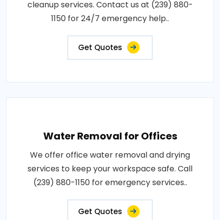
cleanup services. Contact us at (239) 880-
1150 for 24/7 emergency help..
Get Quotes
Water Removal for Offices
We offer office water removal and drying
services to keep your workspace safe. Call
(239) 880-1150 for emergency services..
Get Quotes