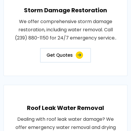
Storm Damage Restoration
We offer comprehensive storm damage
restoration, including water removal. Call
(239) 880-1150 for 24/7 emergency service..
Get Quotes
Roof Leak Water Removal
Dealing with roof leak water damage? We
offer emergency water removal and drying