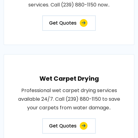
services. Call (239) 880-1150 now..
Get Quotes
Wet Carpet Drying
Professional wet carpet drying services
available 24/7. Call (239) 880-1150 to save
your carpets from water damage..
Get Quotes