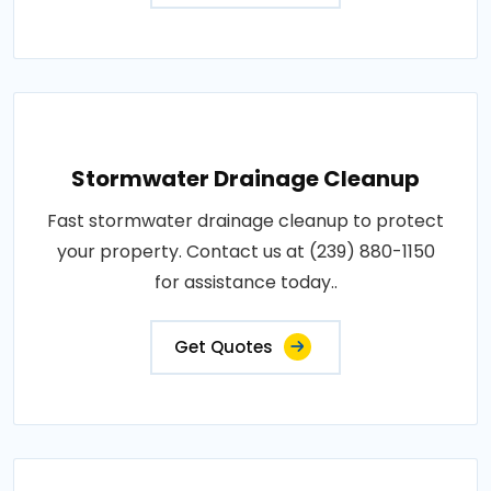
Stormwater Drainage Cleanup
Fast stormwater drainage cleanup to protect
your property. Contact us at (239) 880-1150
for assistance today..
Get Quotes