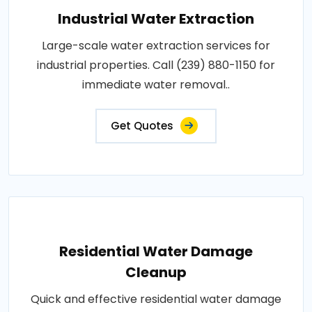
Industrial Water Extraction
Large-scale water extraction services for
industrial properties. Call (239) 880-1150 for
immediate water removal..
Get Quotes
Residential Water Damage
Cleanup
Quick and effective residential water damage