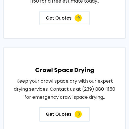
1150 for a free estimate today..
Get Quotes
Crawl Space Drying
Keep your crawl space dry with our expert
drying services. Contact us at (239) 880-1150
for emergency crawl space drying..
Get Quotes