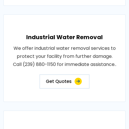
Industrial Water Removal
We offer industrial water removal services to
protect your facility from further damage.
Call (239) 880-1150 for immediate assistance..
Get Quotes