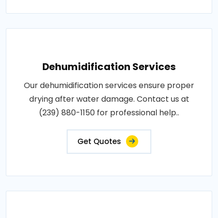
Dehumidification Services
Our dehumidification services ensure proper
drying after water damage. Contact us at
(239) 880-1150 for professional help..
Get Quotes