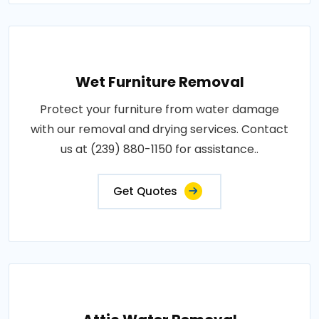
Wet Furniture Removal
Protect your furniture from water damage
with our removal and drying services. Contact
us at (239) 880-1150 for assistance..
Get Quotes