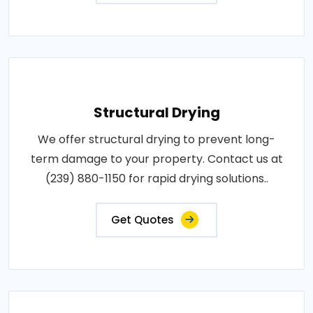
Structural Drying
We offer structural drying to prevent long-
term damage to your property. Contact us at
(239) 880-1150 for rapid drying solutions..
Get Quotes