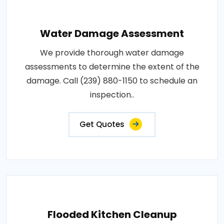
Water Damage Assessment
We provide thorough water damage
assessments to determine the extent of the
damage. Call (239) 880-1150 to schedule an
inspection..
Get Quotes
Flooded Kitchen Cleanup