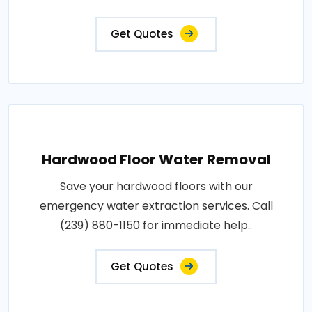
Get Quotes
Hardwood Floor Water Removal
Save your hardwood floors with our
emergency water extraction services. Call
(239) 880-1150 for immediate help..
Get Quotes