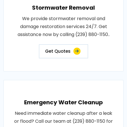
Stormwater Removal
We provide stormwater removal and
damage restoration services 24/7. Get
assistance now by calling (239) 880-1150..
Get Quotes
Emergency Water Cleanup
Need immediate water cleanup after a leak
or flood? Call our team at (239) 880-1150 for