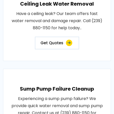
Ceiling Leak Water Removal
Have a ceiling leak? Our team offers fast
water removal and damage repair. Call (239)
880-1150 for help today..
Get Quotes
Sump Pump Failure Cleanup
Experiencing a sump pump failure? We
provide quick water removal and sump pump
repair. Contact us at (239) 880-1150 for