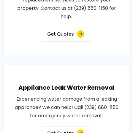
property. Contact us at (239) 880-1150 for
help..
Get Quotes
Appliance Leak Water Removal
Experiencing water damage from a leaking
appliance? We can help! Call (239) 880-1150
for emergency water removal..