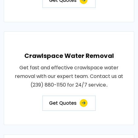
Get Quotes
Crawlspace Water Removal
Get fast and effective crawlspace water
removal with our expert team. Contact us at
(239) 880-1150 for 24/7 service..
Get Quotes