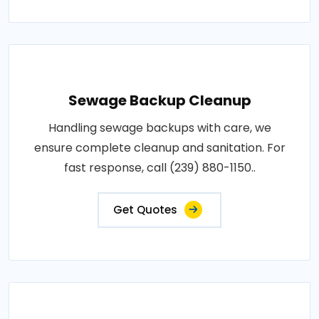
Sewage Backup Cleanup
Handling sewage backups with care, we
ensure complete cleanup and sanitation. For
fast response, call (239) 880-1150..
Get Quotes