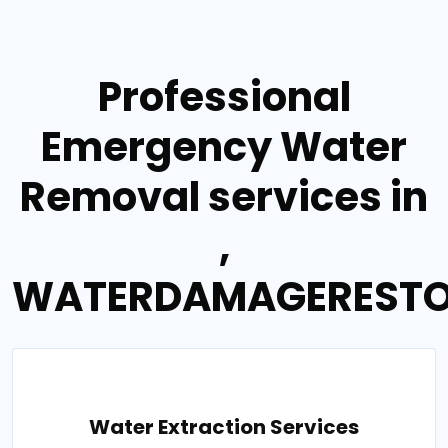
Professional
Emergency Water
Removal services in
,
WATERDAMAGERESTO
Water Extraction Services