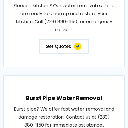
Flooded kitchen? Our water removal experts
are ready to clean up and restore your
kitchen. Call (239) 880-1150 for emergency
service..
Get Quotes
Burst Pipe Water Removal
Burst pipe? We offer fast water removal and
damage restoration. Contact us at (239)
880-1150 for immediate assistance..