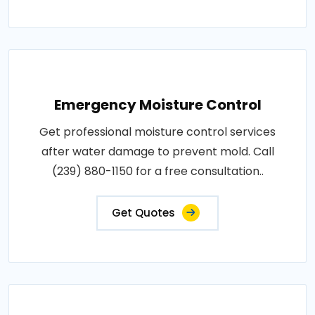
Emergency Moisture Control
Get professional moisture control services
after water damage to prevent mold. Call
(239) 880-1150 for a free consultation..
Get Quotes