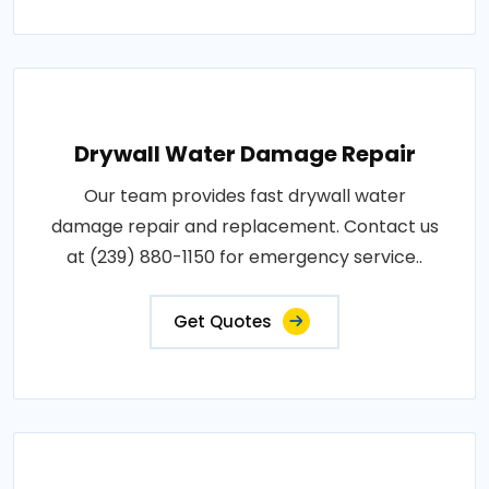
Drywall Water Damage Repair
Our team provides fast drywall water
damage repair and replacement. Contact us
at (239) 880-1150 for emergency service..
Get Quotes