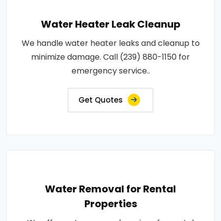
Water Heater Leak Cleanup
We handle water heater leaks and cleanup to
minimize damage. Call (239) 880-1150 for
emergency service..
Get Quotes
Water Removal for Rental
Properties