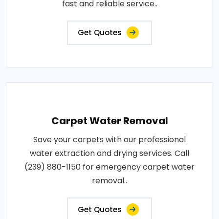
fast and reliable service..
Get Quotes
Carpet Water Removal
Save your carpets with our professional
water extraction and drying services. Call
(239) 880-1150 for emergency carpet water
removal..
Get Quotes