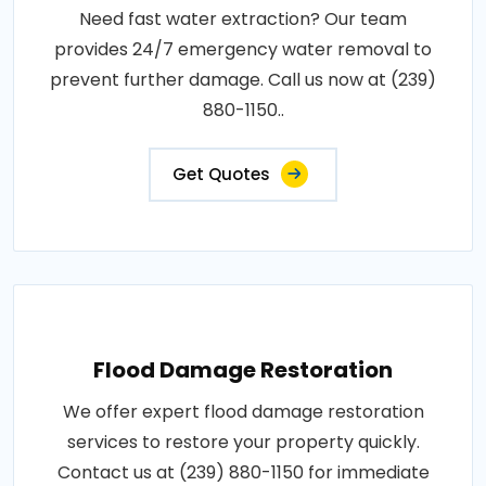
Need fast water extraction? Our team
provides 24/7 emergency water removal to
prevent further damage. Call us now at (239)
880-1150..
Get Quotes
Flood Damage Restoration
We offer expert flood damage restoration
services to restore your property quickly.
Contact us at (239) 880-1150 for immediate