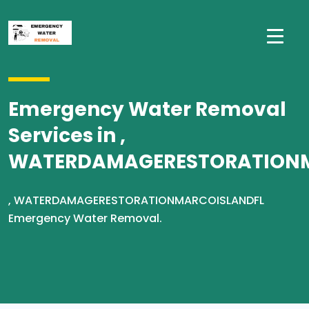
Emergency Water Removal
Services in ,
WATERDAMAGERESTORATION
, WATERDAMAGERESTORATIONMARCOISLANDFL
Emergency Water Removal.