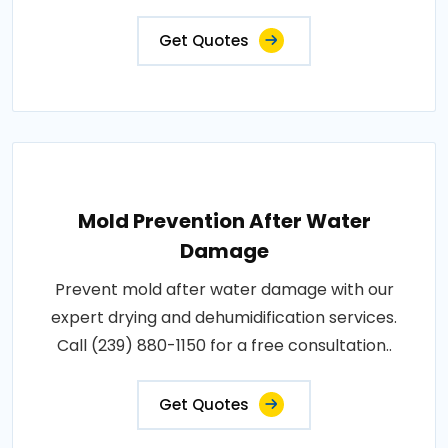
Get Quotes
Mold Prevention After Water
Damage
Prevent mold after water damage with our
expert drying and dehumidification services.
Call (239) 880-1150 for a free consultation..
Get Quotes