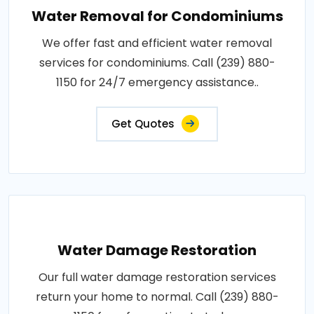
Water Removal for Condominiums
We offer fast and efficient water removal
services for condominiums. Call (239) 880-
1150 for 24/7 emergency assistance..
Get Quotes
Water Damage Restoration
Our full water damage restoration services
return your home to normal. Call (239) 880-