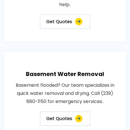
help..
Get Quotes
Basement Water Removal
Basement flooded? Our team specializes in
quick water removal and drying. Call (239)
880-1150 for emergency services..
Get Quotes