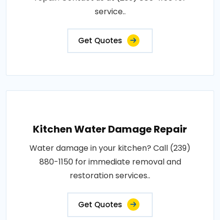
service..
Get Quotes
Kitchen Water Damage Repair
Water damage in your kitchen? Call (239)
880-1150 for immediate removal and
restoration services..
Get Quotes