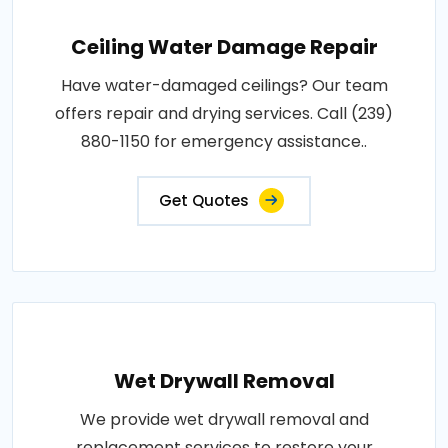
Ceiling Water Damage Repair
Have water-damaged ceilings? Our team
offers repair and drying services. Call (239)
880-1150 for emergency assistance..
Get Quotes
Wet Drywall Removal
We provide wet drywall removal and
replacement services to restore your