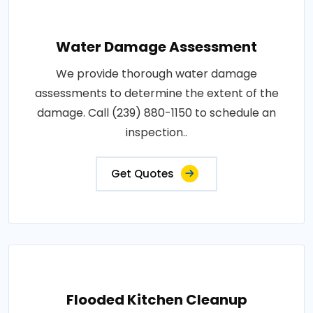
Water Damage Assessment
We provide thorough water damage
assessments to determine the extent of the
damage. Call (239) 880-1150 to schedule an
inspection..
Get Quotes
Flooded Kitchen Cleanup