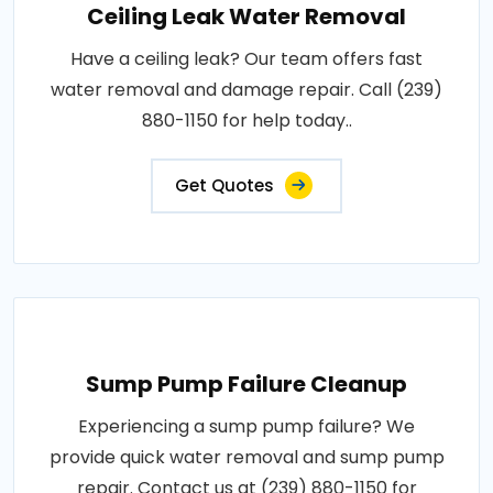
Ceiling Leak Water Removal
Have a ceiling leak? Our team offers fast
water removal and damage repair. Call (239)
880-1150 for help today..
Get Quotes
Sump Pump Failure Cleanup
Experiencing a sump pump failure? We
provide quick water removal and sump pump
repair. Contact us at (239) 880-1150 for