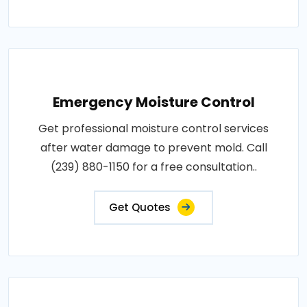
Emergency Moisture Control
Get professional moisture control services
after water damage to prevent mold. Call
(239) 880-1150 for a free consultation..
Get Quotes