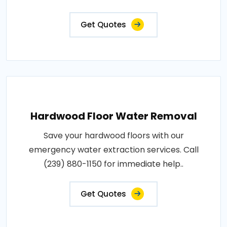
Get Quotes
Hardwood Floor Water Removal
Save your hardwood floors with our
emergency water extraction services. Call
(239) 880-1150 for immediate help..
Get Quotes