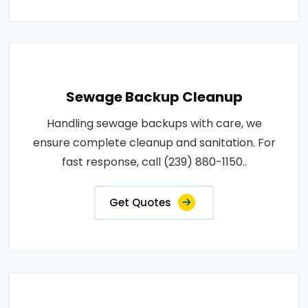
Sewage Backup Cleanup
Handling sewage backups with care, we
ensure complete cleanup and sanitation. For
fast response, call (239) 880-1150..
Get Quotes