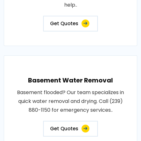
help..
Get Quotes
Basement Water Removal
Basement flooded? Our team specializes in
quick water removal and drying. Call (239)
880-1150 for emergency services..
Get Quotes