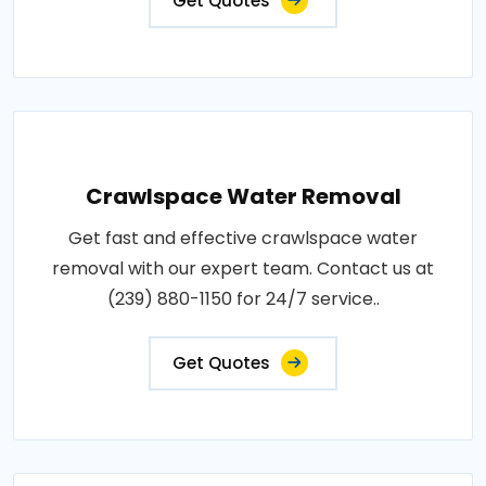
Get Quotes
Crawlspace Water Removal
Get fast and effective crawlspace water
removal with our expert team. Contact us at
(239) 880-1150 for 24/7 service..
Get Quotes