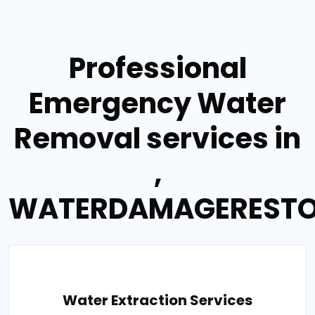
Professional
Emergency Water
Removal services in
,
WATERDAMAGERESTO
Water Extraction Services