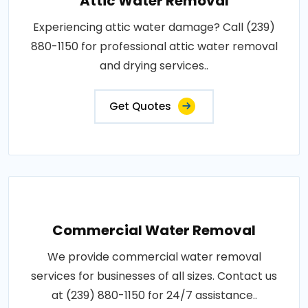
Attic Water Removal
Experiencing attic water damage? Call (239)
880-1150 for professional attic water removal
and drying services..
Get Quotes
Commercial Water Removal
We provide commercial water removal
services for businesses of all sizes. Contact us
at (239) 880-1150 for 24/7 assistance..