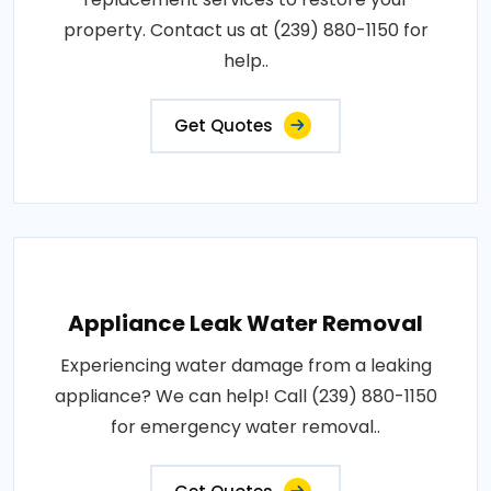
property. Contact us at (239) 880-1150 for
help..
Get Quotes
Appliance Leak Water Removal
Experiencing water damage from a leaking
appliance? We can help! Call (239) 880-1150
for emergency water removal..