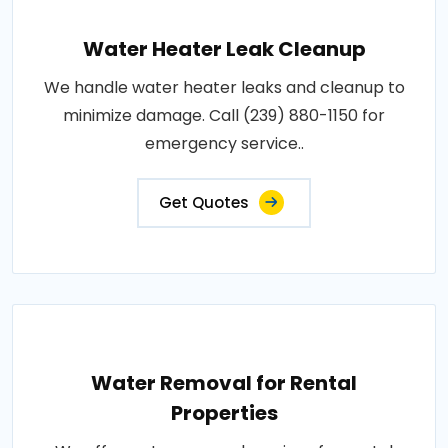
Water Heater Leak Cleanup
We handle water heater leaks and cleanup to
minimize damage. Call (239) 880-1150 for
emergency service..
Get Quotes
Water Removal for Rental
Properties