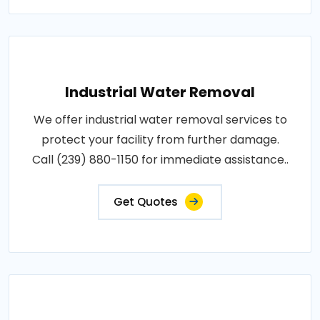
Industrial Water Removal
We offer industrial water removal services to
protect your facility from further damage.
Call (239) 880-1150 for immediate assistance..
Get Quotes