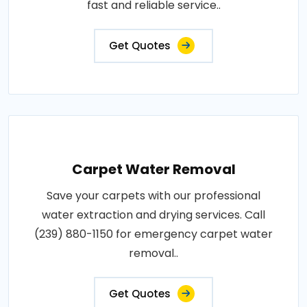
fast and reliable service..
Get Quotes
Carpet Water Removal
Save your carpets with our professional
water extraction and drying services. Call
(239) 880-1150 for emergency carpet water
removal..
Get Quotes