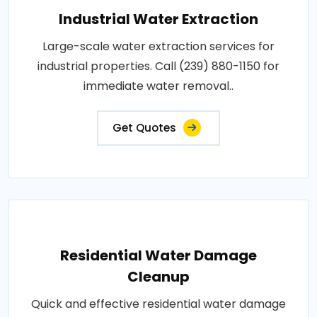
Industrial Water Extraction
Large-scale water extraction services for
industrial properties. Call (239) 880-1150 for
immediate water removal..
Get Quotes
Residential Water Damage
Cleanup
Quick and effective residential water damage