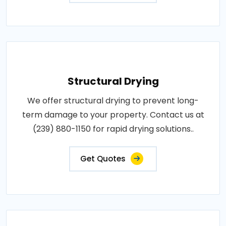
Structural Drying
We offer structural drying to prevent long-
term damage to your property. Contact us at
(239) 880-1150 for rapid drying solutions..
Get Quotes