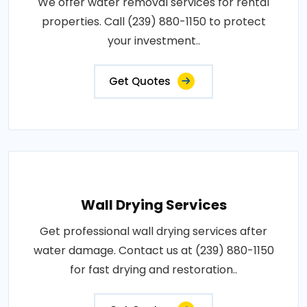
We offer water removal services for rental
properties. Call (239) 880-1150 to protect
your investment..
Get Quotes
Wall Drying Services
Get professional wall drying services after
water damage. Contact us at (239) 880-1150
for fast drying and restoration..