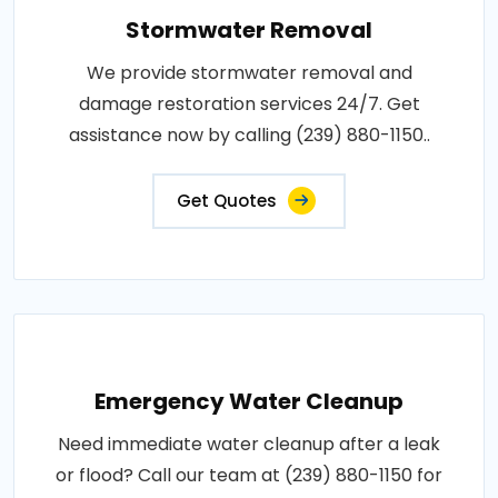
Stormwater Removal
We provide stormwater removal and
damage restoration services 24/7. Get
assistance now by calling (239) 880-1150..
Get Quotes
Emergency Water Cleanup
Need immediate water cleanup after a leak
or flood? Call our team at (239) 880-1150 for