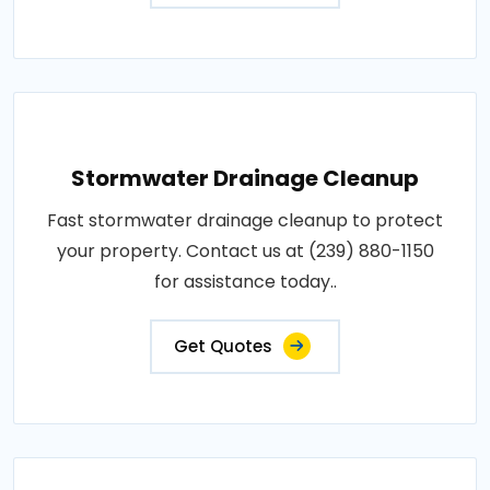
Stormwater Drainage Cleanup
Fast stormwater drainage cleanup to protect
your property. Contact us at (239) 880-1150
for assistance today..
Get Quotes