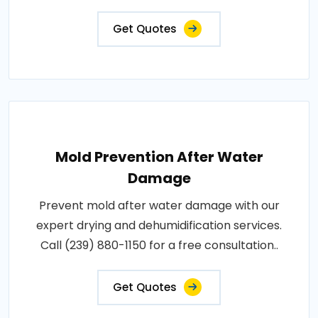
Get Quotes
Mold Prevention After Water
Damage
Prevent mold after water damage with our
expert drying and dehumidification services.
Call (239) 880-1150 for a free consultation..
Get Quotes