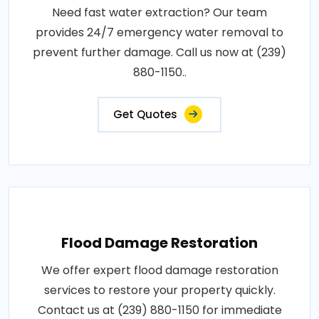
Need fast water extraction? Our team
provides 24/7 emergency water removal to
prevent further damage. Call us now at (239)
880-1150..
Get Quotes
Flood Damage Restoration
We offer expert flood damage restoration
services to restore your property quickly.
Contact us at (239) 880-1150 for immediate