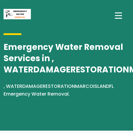
Emergency Water Removal
Services in ,
WATERDAMAGERESTORATION
, WATERDAMAGERESTORATIONMARCOISLANDFL
Emergency Water Removal.