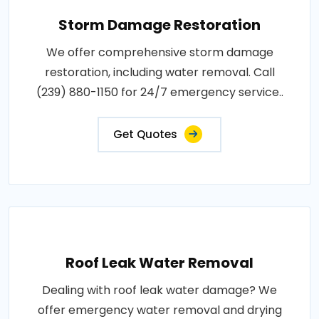
Storm Damage Restoration
We offer comprehensive storm damage
restoration, including water removal. Call
(239) 880-1150 for 24/7 emergency service..
Get Quotes
Roof Leak Water Removal
Dealing with roof leak water damage? We
offer emergency water removal and drying