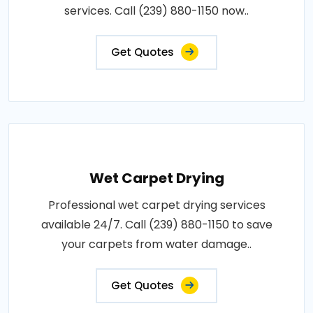
services. Call (239) 880-1150 now..
Get Quotes
Wet Carpet Drying
Professional wet carpet drying services
available 24/7. Call (239) 880-1150 to save
your carpets from water damage..
Get Quotes