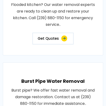
Flooded kitchen? Our water removal experts
are ready to clean up and restore your
kitchen. Call (239) 880-1150 for emergency
service..
Get Quotes
Burst Pipe Water Removal
Burst pipe? We offer fast water removal and
damage restoration. Contact us at (239)
880-1150 for immediate assistance..