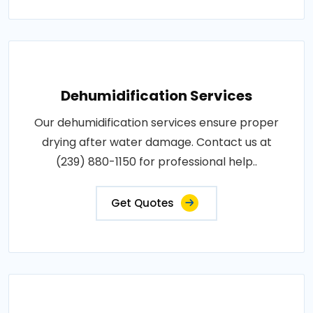
Dehumidification Services
Our dehumidification services ensure proper
drying after water damage. Contact us at
(239) 880-1150 for professional help..
Get Quotes