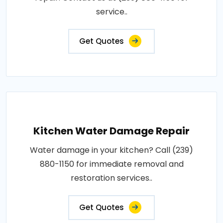
service..
Get Quotes
Kitchen Water Damage Repair
Water damage in your kitchen? Call (239)
880-1150 for immediate removal and
restoration services..
Get Quotes