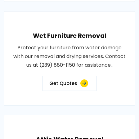
Wet Furniture Removal
Protect your furniture from water damage
with our removal and drying services. Contact
us at (239) 880-1150 for assistance..
Get Quotes