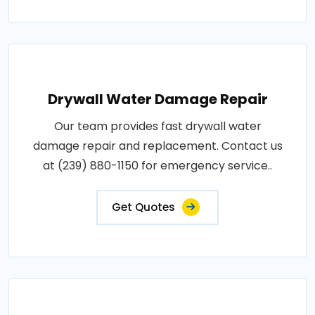
Drywall Water Damage Repair
Our team provides fast drywall water
damage repair and replacement. Contact us
at (239) 880-1150 for emergency service..
Get Quotes