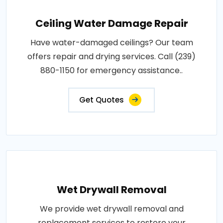
Ceiling Water Damage Repair
Have water-damaged ceilings? Our team
offers repair and drying services. Call (239)
880-1150 for emergency assistance..
Get Quotes
Wet Drywall Removal
We provide wet drywall removal and
replacement services to restore your