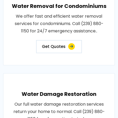
Water Removal for Condominiums
We offer fast and efficient water removal
services for condominiums. Call (239) 880-
1150 for 24/7 emergency assistance..
Get Quotes
Water Damage Restoration
Our full water damage restoration services
return your home to normal. Call (239) 880-