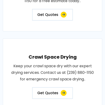
1150 for a free estimate today..
Get Quotes
Crawl Space Drying
Keep your crawl space dry with our expert
drying services. Contact us at (239) 880-1150
for emergency crawl space drying..
Get Quotes