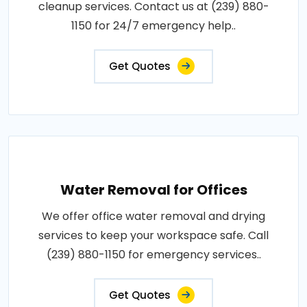
cleanup services. Contact us at (239) 880-
1150 for 24/7 emergency help..
Get Quotes
Water Removal for Offices
We offer office water removal and drying
services to keep your workspace safe. Call
(239) 880-1150 for emergency services..
Get Quotes