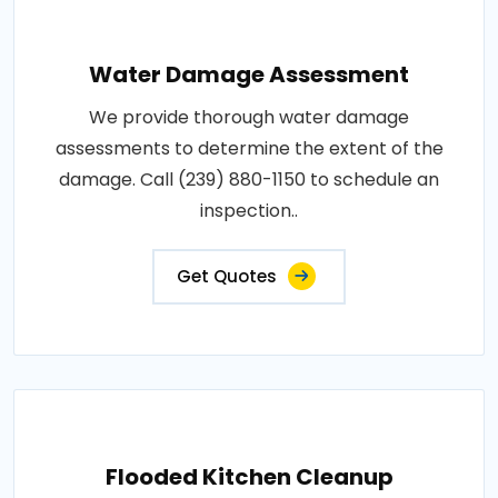
Water Damage Assessment
We provide thorough water damage
assessments to determine the extent of the
damage. Call (239) 880-1150 to schedule an
inspection..
Get Quotes
Flooded Kitchen Cleanup