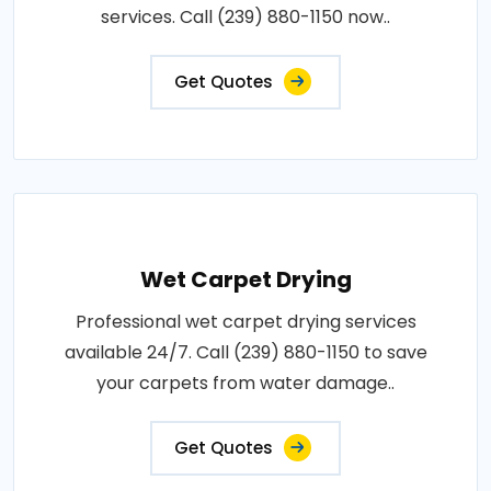
services. Call (239) 880-1150 now..
Get Quotes
Wet Carpet Drying
Professional wet carpet drying services
available 24/7. Call (239) 880-1150 to save
your carpets from water damage..
Get Quotes