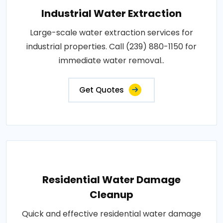
Industrial Water Extraction
Large-scale water extraction services for
industrial properties. Call (239) 880-1150 for
immediate water removal..
Get Quotes
Residential Water Damage
Cleanup
Quick and effective residential water damage