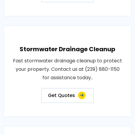
Stormwater Drainage Cleanup
Fast stormwater drainage cleanup to protect
your property. Contact us at (239) 880-1150
for assistance today..
Get Quotes