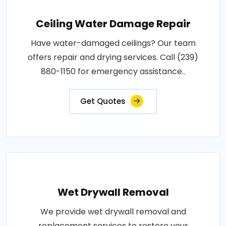
Ceiling Water Damage Repair
Have water-damaged ceilings? Our team
offers repair and drying services. Call (239)
880-1150 for emergency assistance..
Get Quotes
Wet Drywall Removal
We provide wet drywall removal and
replacement services to restore your