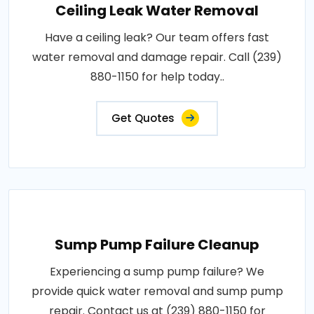
Ceiling Leak Water Removal
Have a ceiling leak? Our team offers fast
water removal and damage repair. Call (239)
880-1150 for help today..
Get Quotes
Sump Pump Failure Cleanup
Experiencing a sump pump failure? We
provide quick water removal and sump pump
repair. Contact us at (239) 880-1150 for