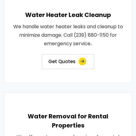
Water Heater Leak Cleanup
We handle water heater leaks and cleanup to
minimize damage. Call (239) 880-1150 for
emergency service..
Get Quotes
Water Removal for Rental
Properties