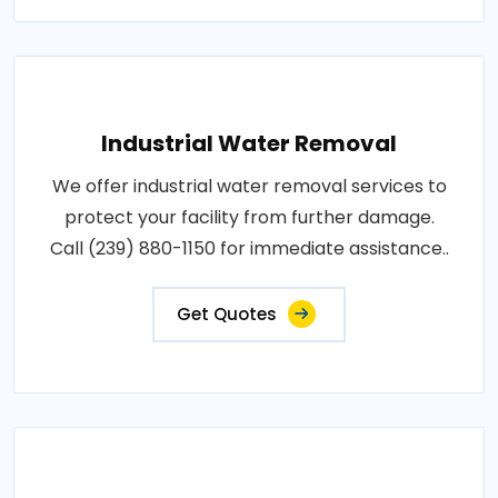
Industrial Water Removal
We offer industrial water removal services to
protect your facility from further damage.
Call (239) 880-1150 for immediate assistance..
Get Quotes