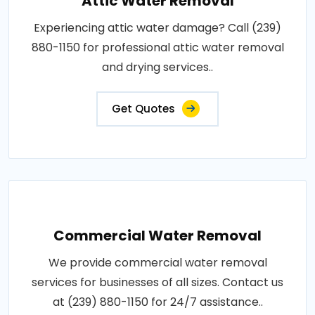
Attic Water Removal
Experiencing attic water damage? Call (239)
880-1150 for professional attic water removal
and drying services..
Get Quotes
Commercial Water Removal
We provide commercial water removal
services for businesses of all sizes. Contact us
at (239) 880-1150 for 24/7 assistance..