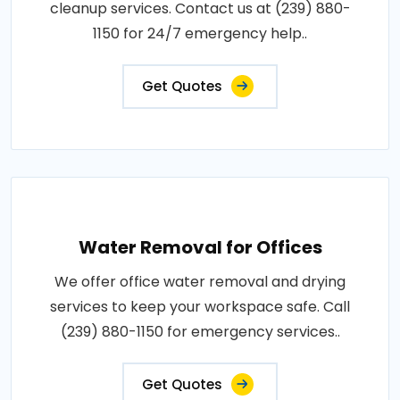
cleanup services. Contact us at (239) 880-
1150 for 24/7 emergency help..
Get Quotes
Water Removal for Offices
We offer office water removal and drying
services to keep your workspace safe. Call
(239) 880-1150 for emergency services..
Get Quotes