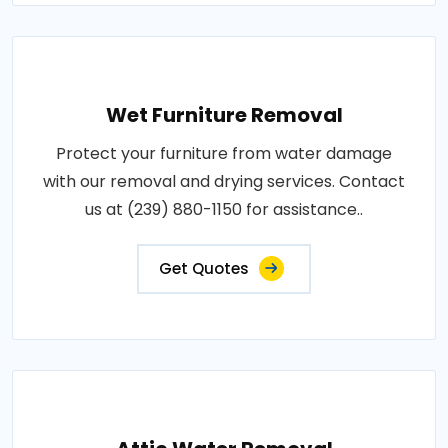
Wet Furniture Removal
Protect your furniture from water damage
with our removal and drying services. Contact
us at (239) 880-1150 for assistance..
Get Quotes