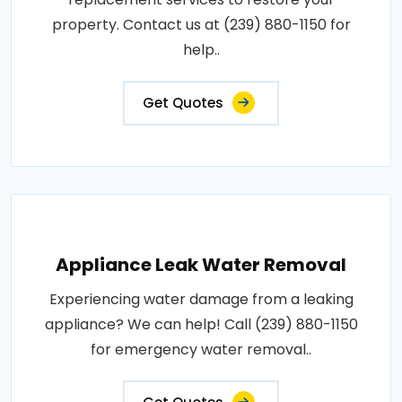
property. Contact us at (239) 880-1150 for
help..
Get Quotes
Appliance Leak Water Removal
Experiencing water damage from a leaking
appliance? We can help! Call (239) 880-1150
for emergency water removal..