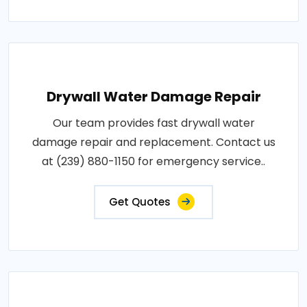
Drywall Water Damage Repair
Our team provides fast drywall water
damage repair and replacement. Contact us
at (239) 880-1150 for emergency service..
Get Quotes