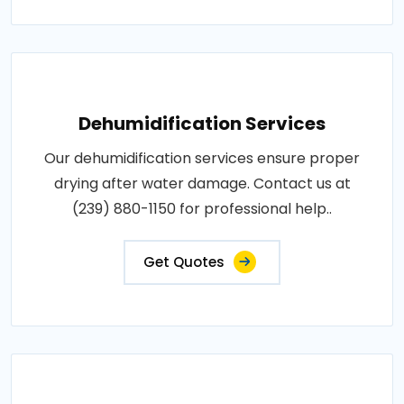
Dehumidification Services
Our dehumidification services ensure proper
drying after water damage. Contact us at
(239) 880-1150 for professional help..
Get Quotes