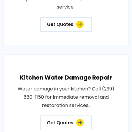
service..
Get Quotes
Kitchen Water Damage Repair
Water damage in your kitchen? Call (239)
880-1150 for immediate removal and
restoration services..
Get Quotes