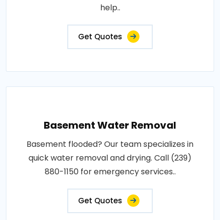
help..
Get Quotes
Basement Water Removal
Basement flooded? Our team specializes in
quick water removal and drying. Call (239)
880-1150 for emergency services..
Get Quotes