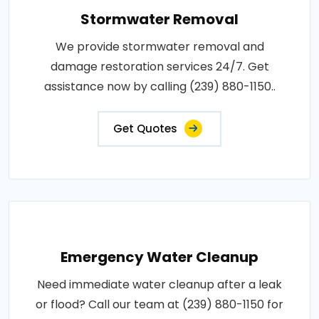
Stormwater Removal
We provide stormwater removal and
damage restoration services 24/7. Get
assistance now by calling (239) 880-1150..
Get Quotes
Emergency Water Cleanup
Need immediate water cleanup after a leak
or flood? Call our team at (239) 880-1150 for