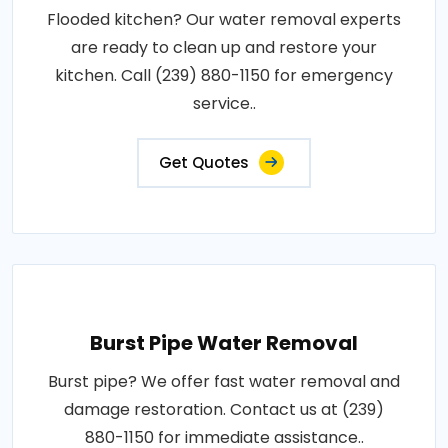
Flooded kitchen? Our water removal experts
are ready to clean up and restore your
kitchen. Call (239) 880-1150 for emergency
service..
Get Quotes
Burst Pipe Water Removal
Burst pipe? We offer fast water removal and
damage restoration. Contact us at (239)
880-1150 for immediate assistance..