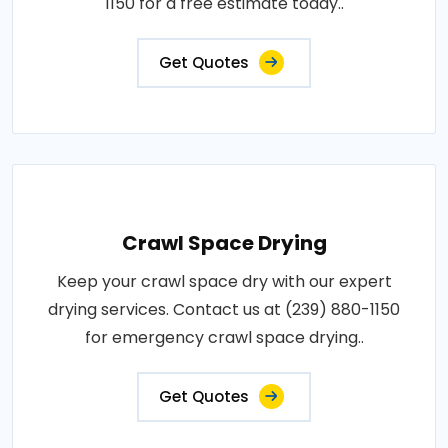
1150 for a free estimate today..
Get Quotes
Crawl Space Drying
Keep your crawl space dry with our expert
drying services. Contact us at (239) 880-1150
for emergency crawl space drying..
Get Quotes