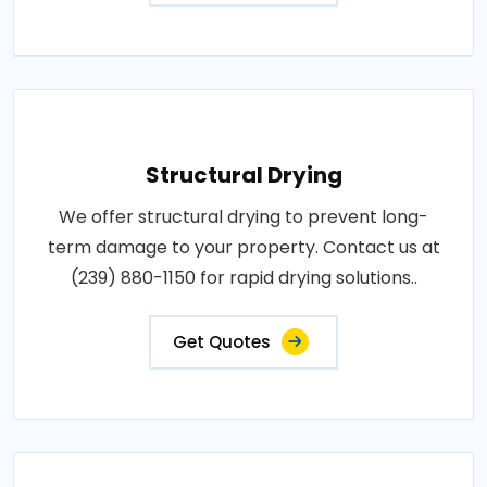
Structural Drying
We offer structural drying to prevent long-
term damage to your property. Contact us at
(239) 880-1150 for rapid drying solutions..
Get Quotes