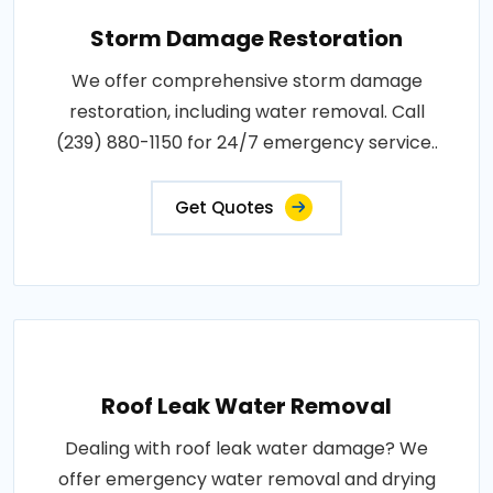
Storm Damage Restoration
We offer comprehensive storm damage
restoration, including water removal. Call
(239) 880-1150 for 24/7 emergency service..
Get Quotes
Roof Leak Water Removal
Dealing with roof leak water damage? We
offer emergency water removal and drying