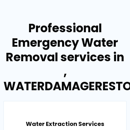
Professional
Emergency Water
Removal services in
,
WATERDAMAGERESTO
Water Extraction Services