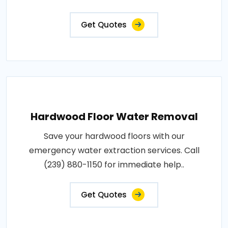
Get Quotes
Hardwood Floor Water Removal
Save your hardwood floors with our
emergency water extraction services. Call
(239) 880-1150 for immediate help..
Get Quotes