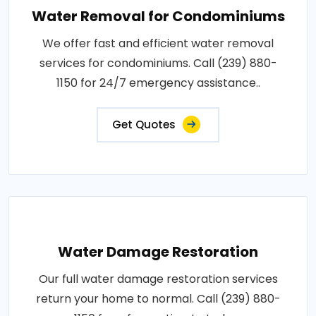
Water Removal for Condominiums
We offer fast and efficient water removal
services for condominiums. Call (239) 880-
1150 for 24/7 emergency assistance..
Get Quotes
Water Damage Restoration
Our full water damage restoration services
return your home to normal. Call (239) 880-