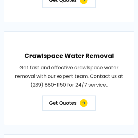
Get Quotes
Crawlspace Water Removal
Get fast and effective crawlspace water
removal with our expert team. Contact us at
(239) 880-1150 for 24/7 service..
Get Quotes