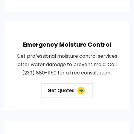
Emergency Moisture Control
Get professional moisture control services
after water damage to prevent mold. Call
(239) 880-1150 for a free consultation..
Get Quotes