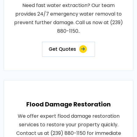
Need fast water extraction? Our team
provides 24/7 emergency water removal to
prevent further damage. Call us now at (239)
880-1150..
Get Quotes
Flood Damage Restoration
We offer expert flood damage restoration
services to restore your property quickly.
Contact us at (239) 880-1150 for immediate