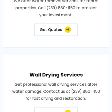
We offer water removal services for rental
properties. Call (239) 880-1150 to protect
your investment..
Get Quotes
Wall Drying Services
Get professional wall drying services after
water damage. Contact us at (239) 880-1150
for fast drying and restoration..