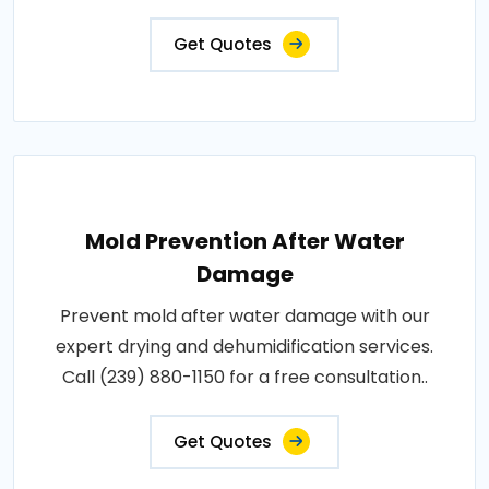
Get Quotes
Mold Prevention After Water
Damage
Prevent mold after water damage with our
expert drying and dehumidification services.
Call (239) 880-1150 for a free consultation..
Get Quotes