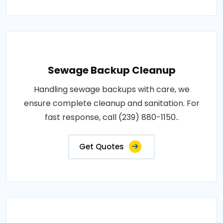
Sewage Backup Cleanup
Handling sewage backups with care, we
ensure complete cleanup and sanitation. For
fast response, call (239) 880-1150..
Get Quotes