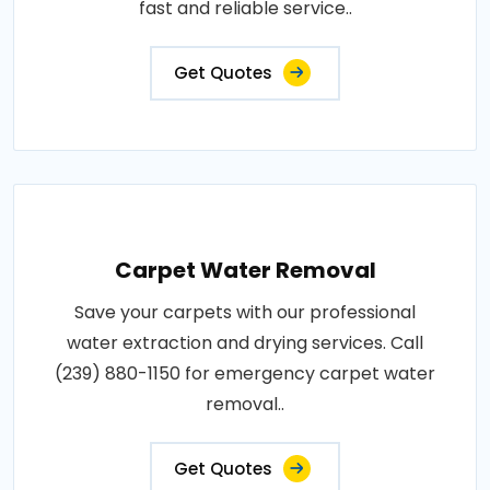
fast and reliable service..
Get Quotes
Carpet Water Removal
Save your carpets with our professional
water extraction and drying services. Call
(239) 880-1150 for emergency carpet water
removal..
Get Quotes