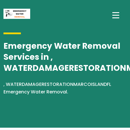
Emergency Water Removal
Services in ,
WATERDAMAGERESTORATION
, WATERDAMAGERESTORATIONMARCOISLANDFL
Emergency Water Removal.