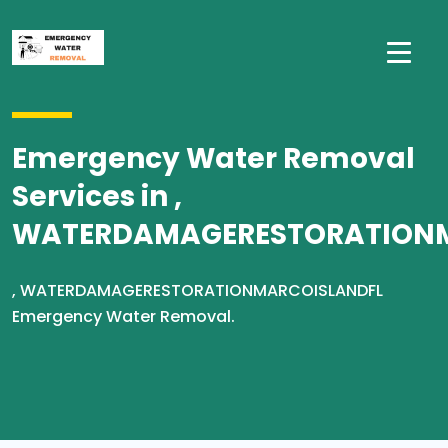
Emergency Water Removal
Services in ,
WATERDAMAGERESTORATION
, WATERDAMAGERESTORATIONMARCOISLANDFL
Emergency Water Removal.