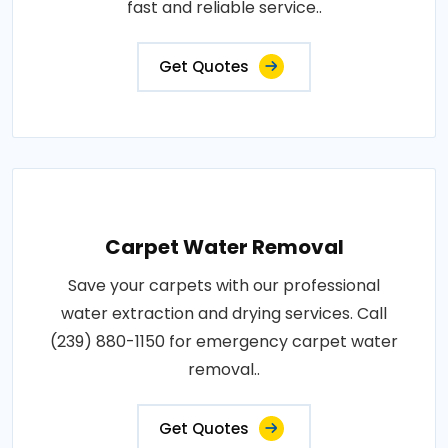
fast and reliable service..
Get Quotes
Carpet Water Removal
Save your carpets with our professional
water extraction and drying services. Call
(239) 880-1150 for emergency carpet water
removal..
Get Quotes