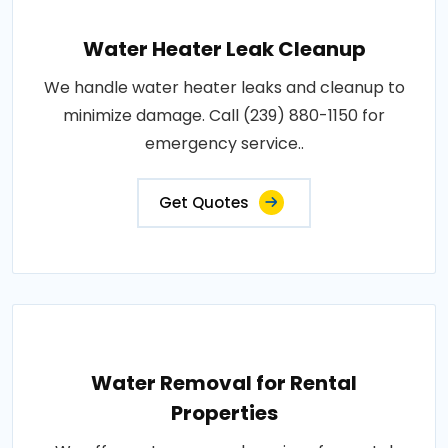
Water Heater Leak Cleanup
We handle water heater leaks and cleanup to
minimize damage. Call (239) 880-1150 for
emergency service..
Get Quotes
Water Removal for Rental
Properties