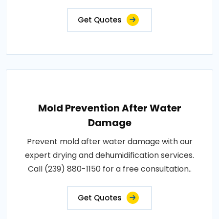
Get Quotes
Mold Prevention After Water
Damage
Prevent mold after water damage with our
expert drying and dehumidification services.
Call (239) 880-1150 for a free consultation..
Get Quotes