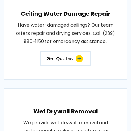
Ceiling Water Damage Repair
Have water-damaged ceilings? Our team
offers repair and drying services. Call (239)
880-1150 for emergency assistance..
Get Quotes
Wet Drywall Removal
We provide wet drywall removal and
replacement services to restore your