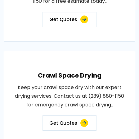
1150 for a free estimate today..
Get Quotes
Crawl Space Drying
Keep your crawl space dry with our expert
drying services. Contact us at (239) 880-1150
for emergency crawl space drying..
Get Quotes