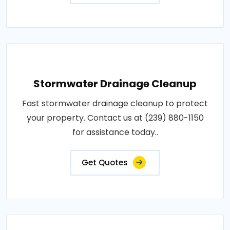
Stormwater Drainage Cleanup
Fast stormwater drainage cleanup to protect
your property. Contact us at (239) 880-1150
for assistance today..
Get Quotes