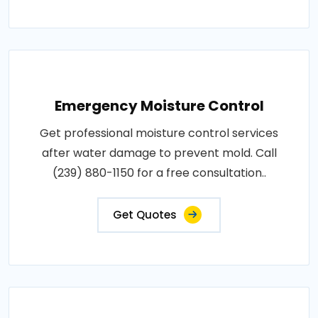
Emergency Moisture Control
Get professional moisture control services
after water damage to prevent mold. Call
(239) 880-1150 for a free consultation..
Get Quotes