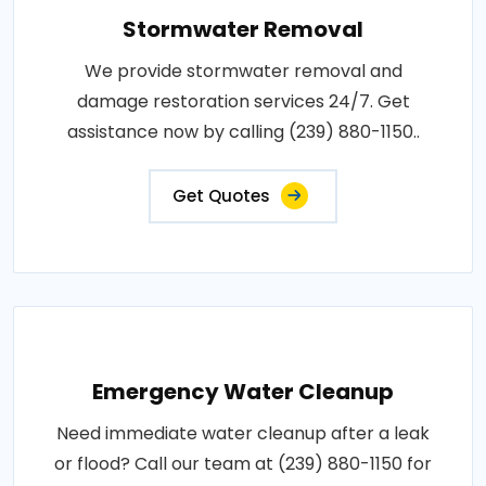
Stormwater Removal
We provide stormwater removal and
damage restoration services 24/7. Get
assistance now by calling (239) 880-1150..
Get Quotes
Emergency Water Cleanup
Need immediate water cleanup after a leak
or flood? Call our team at (239) 880-1150 for