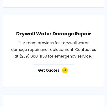
Drywall Water Damage Repair
Our team provides fast drywall water
damage repair and replacement. Contact us
at (239) 880-1150 for emergency service..
Get Quotes