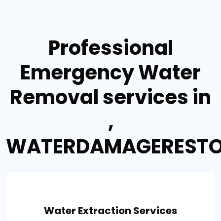
Professional
Emergency Water
Removal services in
,
WATERDAMAGERESTO
Water Extraction Services