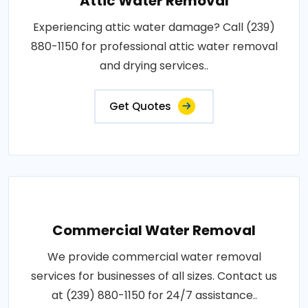
Attic Water Removal
Experiencing attic water damage? Call (239)
880-1150 for professional attic water removal
and drying services..
Get Quotes
Commercial Water Removal
We provide commercial water removal
services for businesses of all sizes. Contact us
at (239) 880-1150 for 24/7 assistance..