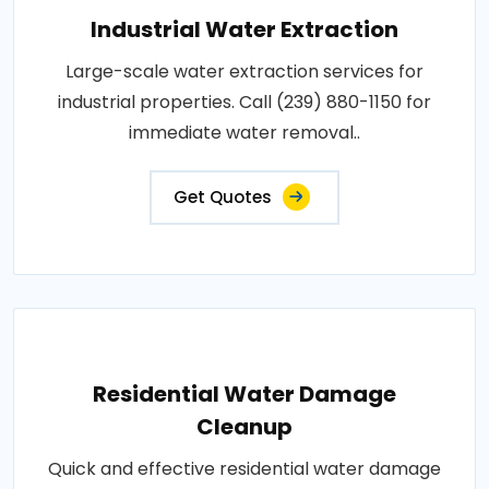
Industrial Water Extraction
Large-scale water extraction services for
industrial properties. Call (239) 880-1150 for
immediate water removal..
Get Quotes
Residential Water Damage
Cleanup
Quick and effective residential water damage