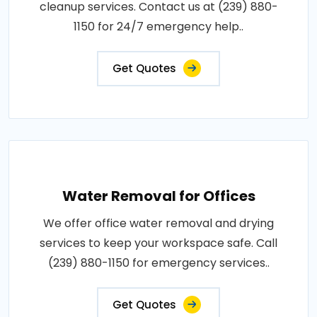
cleanup services. Contact us at (239) 880-
1150 for 24/7 emergency help..
Get Quotes
Water Removal for Offices
We offer office water removal and drying
services to keep your workspace safe. Call
(239) 880-1150 for emergency services..
Get Quotes