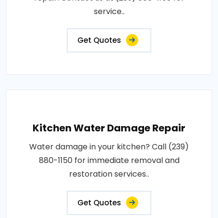
service..
Get Quotes
Kitchen Water Damage Repair
Water damage in your kitchen? Call (239)
880-1150 for immediate removal and
restoration services..
Get Quotes