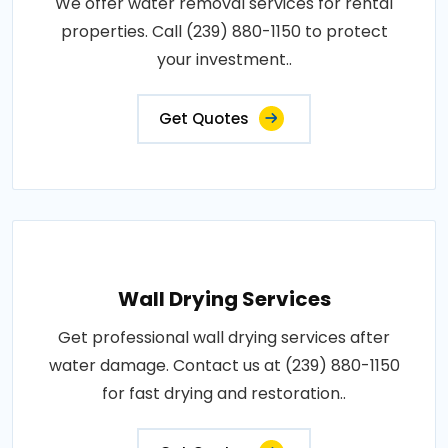
We offer water removal services for rental
properties. Call (239) 880-1150 to protect
your investment..
Get Quotes
Wall Drying Services
Get professional wall drying services after
water damage. Contact us at (239) 880-1150
for fast drying and restoration..