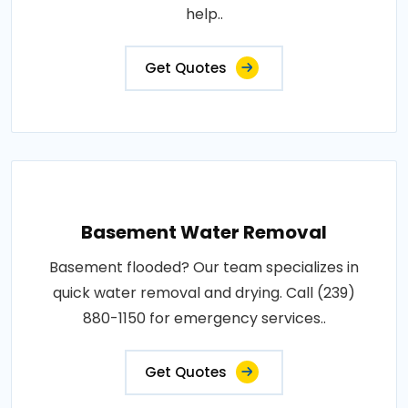
help..
Get Quotes
Basement Water Removal
Basement flooded? Our team specializes in
quick water removal and drying. Call (239)
880-1150 for emergency services..
Get Quotes