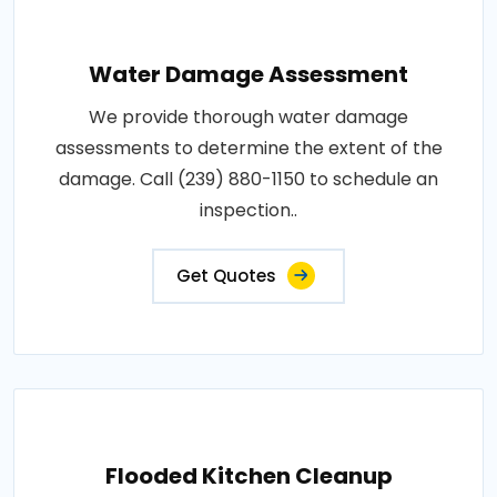
Water Damage Assessment
We provide thorough water damage
assessments to determine the extent of the
damage. Call (239) 880-1150 to schedule an
inspection..
Get Quotes
Flooded Kitchen Cleanup