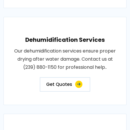
Dehumidification Services
Our dehumidification services ensure proper
drying after water damage. Contact us at
(239) 880-1150 for professional help..
Get Quotes