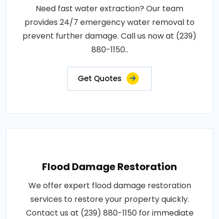
Need fast water extraction? Our team
provides 24/7 emergency water removal to
prevent further damage. Call us now at (239)
880-1150..
Get Quotes
Flood Damage Restoration
We offer expert flood damage restoration
services to restore your property quickly.
Contact us at (239) 880-1150 for immediate