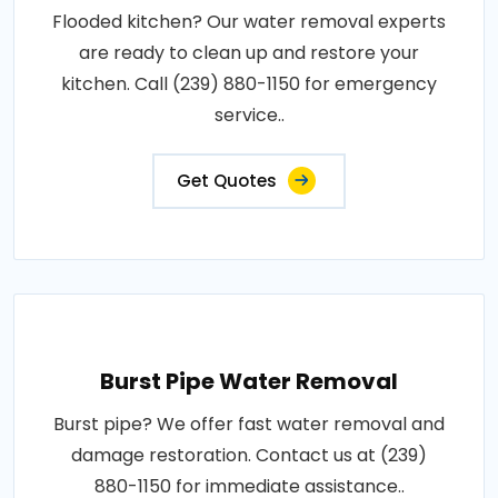
Flooded kitchen? Our water removal experts
are ready to clean up and restore your
kitchen. Call (239) 880-1150 for emergency
service..
Get Quotes
Burst Pipe Water Removal
Burst pipe? We offer fast water removal and
damage restoration. Contact us at (239)
880-1150 for immediate assistance..