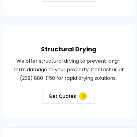
Structural Drying
We offer structural drying to prevent long-
term damage to your property. Contact us at
(239) 880-1150 for rapid drying solutions..
Get Quotes