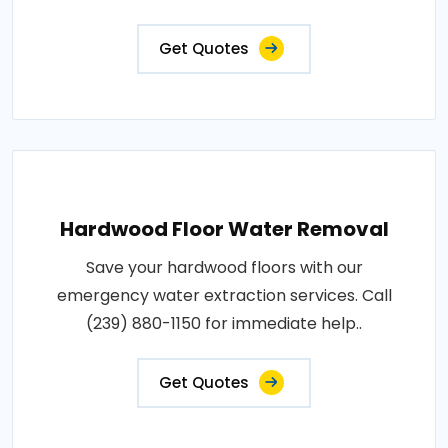
Get Quotes
Hardwood Floor Water Removal
Save your hardwood floors with our
emergency water extraction services. Call
(239) 880-1150 for immediate help..
Get Quotes