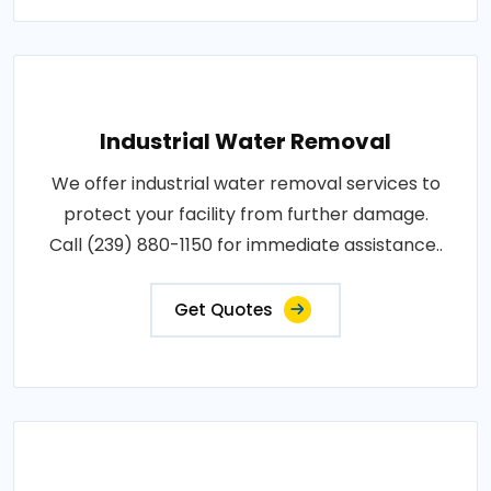
Industrial Water Removal
We offer industrial water removal services to
protect your facility from further damage.
Call (239) 880-1150 for immediate assistance..
Get Quotes