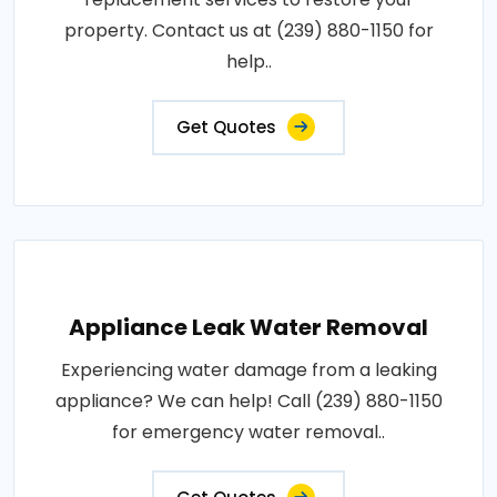
property. Contact us at (239) 880-1150 for
help..
Get Quotes
Appliance Leak Water Removal
Experiencing water damage from a leaking
appliance? We can help! Call (239) 880-1150
for emergency water removal..