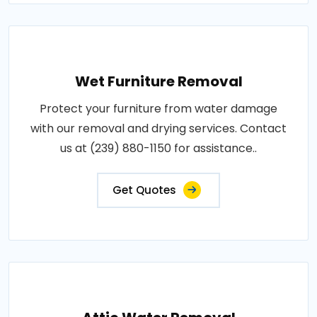
Wet Furniture Removal
Protect your furniture from water damage
with our removal and drying services. Contact
us at (239) 880-1150 for assistance..
Get Quotes