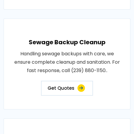
Sewage Backup Cleanup
Handling sewage backups with care, we
ensure complete cleanup and sanitation. For
fast response, call (239) 880-1150..
Get Quotes