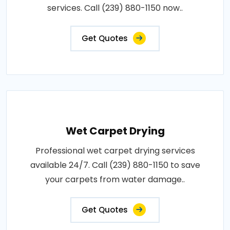
services. Call (239) 880-1150 now..
Get Quotes
Wet Carpet Drying
Professional wet carpet drying services
available 24/7. Call (239) 880-1150 to save
your carpets from water damage..
Get Quotes