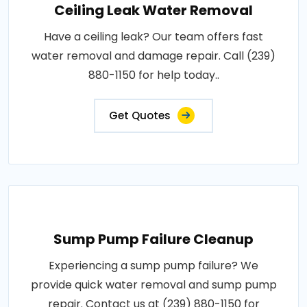
Ceiling Leak Water Removal
Have a ceiling leak? Our team offers fast
water removal and damage repair. Call (239)
880-1150 for help today..
Get Quotes
Sump Pump Failure Cleanup
Experiencing a sump pump failure? We
provide quick water removal and sump pump
repair. Contact us at (239) 880-1150 for