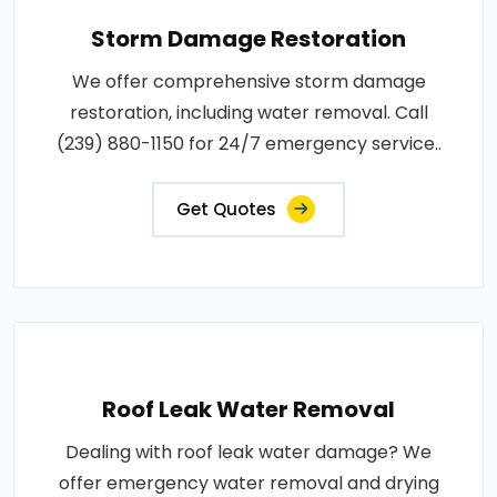
Storm Damage Restoration
We offer comprehensive storm damage
restoration, including water removal. Call
(239) 880-1150 for 24/7 emergency service..
Get Quotes
Roof Leak Water Removal
Dealing with roof leak water damage? We
offer emergency water removal and drying