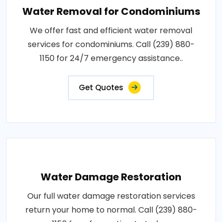
Water Removal for Condominiums
We offer fast and efficient water removal
services for condominiums. Call (239) 880-
1150 for 24/7 emergency assistance..
Get Quotes
Water Damage Restoration
Our full water damage restoration services
return your home to normal. Call (239) 880-