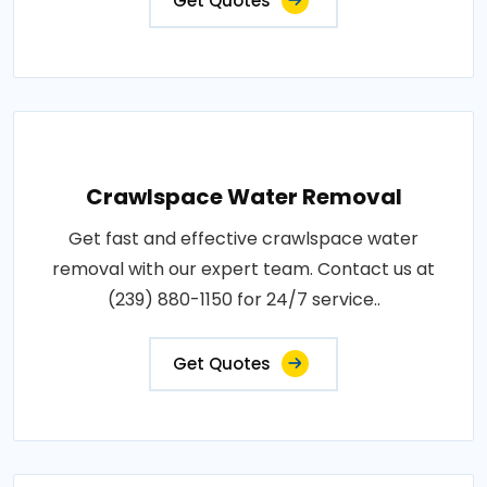
Get Quotes
Crawlspace Water Removal
Get fast and effective crawlspace water
removal with our expert team. Contact us at
(239) 880-1150 for 24/7 service..
Get Quotes