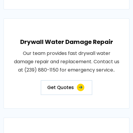
Drywall Water Damage Repair
Our team provides fast drywall water
damage repair and replacement. Contact us
at (239) 880-1150 for emergency service..
Get Quotes