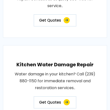
service..
Get Quotes
Kitchen Water Damage Repair
Water damage in your kitchen? Call (239)
880-1150 for immediate removal and
restoration services..
Get Quotes