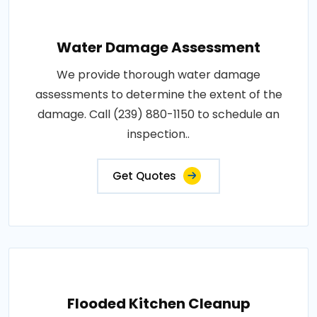
Water Damage Assessment
We provide thorough water damage
assessments to determine the extent of the
damage. Call (239) 880-1150 to schedule an
inspection..
Get Quotes
Flooded Kitchen Cleanup