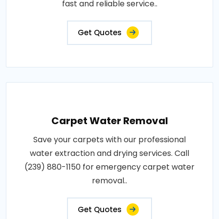
fast and reliable service..
Get Quotes
Carpet Water Removal
Save your carpets with our professional
water extraction and drying services. Call
(239) 880-1150 for emergency carpet water
removal..
Get Quotes