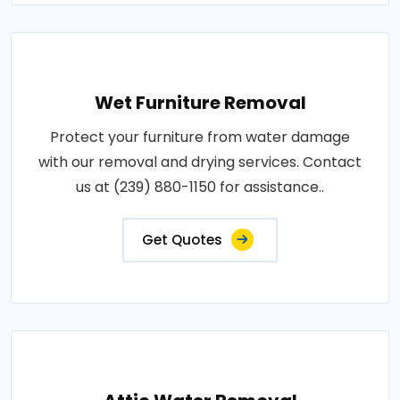
Wet Furniture Removal
Protect your furniture from water damage
with our removal and drying services. Contact
us at (239) 880-1150 for assistance..
Get Quotes