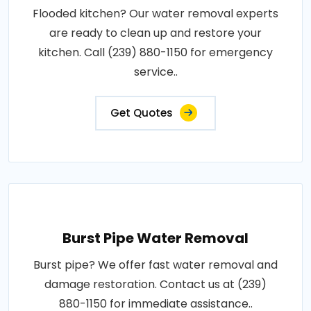
Flooded kitchen? Our water removal experts
are ready to clean up and restore your
kitchen. Call (239) 880-1150 for emergency
service..
Get Quotes
Burst Pipe Water Removal
Burst pipe? We offer fast water removal and
damage restoration. Contact us at (239)
880-1150 for immediate assistance..