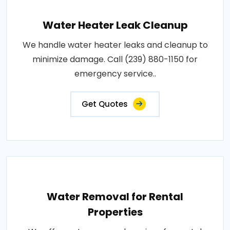
Water Heater Leak Cleanup
We handle water heater leaks and cleanup to
minimize damage. Call (239) 880-1150 for
emergency service..
Get Quotes
Water Removal for Rental
Properties