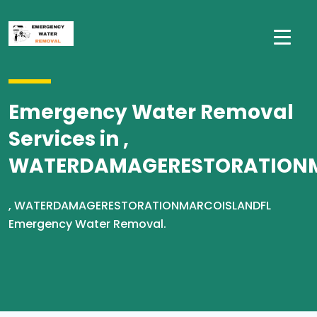
Emergency Water Removal
Services in ,
WATERDAMAGERESTORATION
, WATERDAMAGERESTORATIONMARCOISLANDFL
Emergency Water Removal.