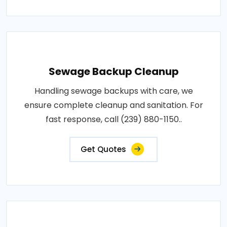
Sewage Backup Cleanup
Handling sewage backups with care, we
ensure complete cleanup and sanitation. For
fast response, call (239) 880-1150..
Get Quotes