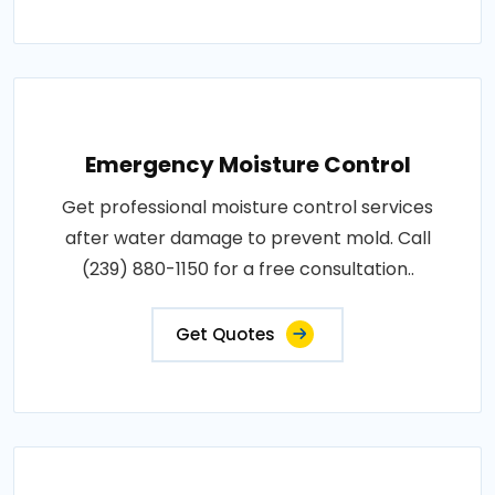
Emergency Moisture Control
Get professional moisture control services
after water damage to prevent mold. Call
(239) 880-1150 for a free consultation..
Get Quotes