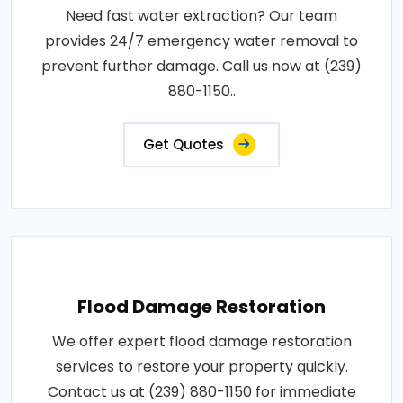
Need fast water extraction? Our team
provides 24/7 emergency water removal to
prevent further damage. Call us now at (239)
880-1150..
Get Quotes
Flood Damage Restoration
We offer expert flood damage restoration
services to restore your property quickly.
Contact us at (239) 880-1150 for immediate