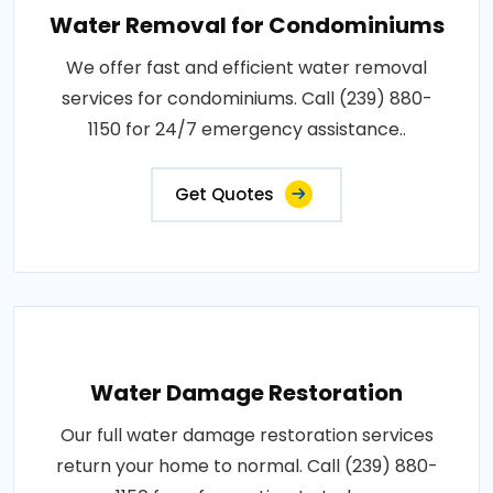
Water Removal for Condominiums
We offer fast and efficient water removal
services for condominiums. Call (239) 880-
1150 for 24/7 emergency assistance..
Get Quotes
Water Damage Restoration
Our full water damage restoration services
return your home to normal. Call (239) 880-