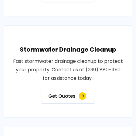
Stormwater Drainage Cleanup
Fast stormwater drainage cleanup to protect
your property. Contact us at (239) 880-1150
for assistance today..
Get Quotes