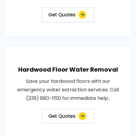
Get Quotes
Hardwood Floor Water Removal
Save your hardwood floors with our
emergency water extraction services. Call
(239) 880-1150 for immediate help..
Get Quotes