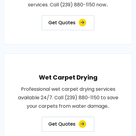
services. Call (239) 880-1150 now..
Get Quotes
Wet Carpet Drying
Professional wet carpet drying services
available 24/7. Call (239) 880-1150 to save
your carpets from water damage..
Get Quotes