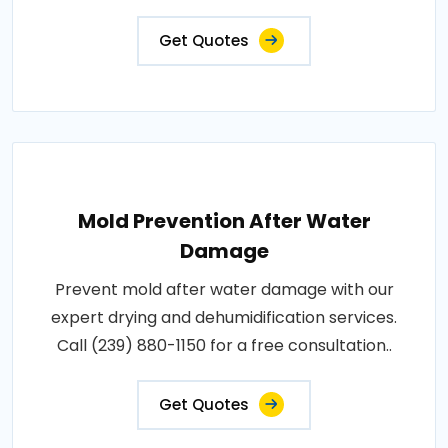
Get Quotes
Mold Prevention After Water
Damage
Prevent mold after water damage with our
expert drying and dehumidification services.
Call (239) 880-1150 for a free consultation..
Get Quotes