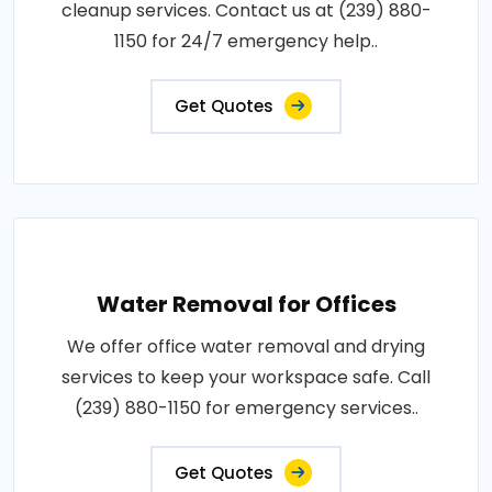
cleanup services. Contact us at (239) 880-
1150 for 24/7 emergency help..
Get Quotes
Water Removal for Offices
We offer office water removal and drying
services to keep your workspace safe. Call
(239) 880-1150 for emergency services..
Get Quotes