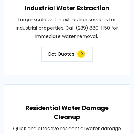
Industrial Water Extraction
Large-scale water extraction services for
industrial properties. Call (239) 880-1150 for
immediate water removal..
Get Quotes
Residential Water Damage
Cleanup
Quick and effective residential water damage