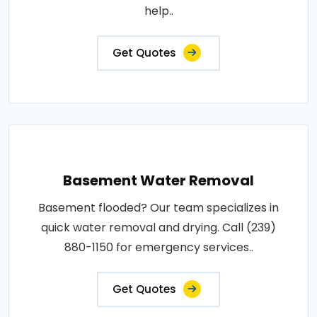
help..
Get Quotes
Basement Water Removal
Basement flooded? Our team specializes in
quick water removal and drying. Call (239)
880-1150 for emergency services..
Get Quotes