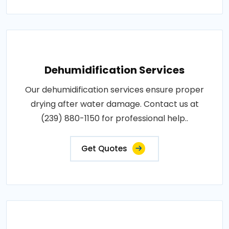
Dehumidification Services
Our dehumidification services ensure proper
drying after water damage. Contact us at
(239) 880-1150 for professional help..
Get Quotes