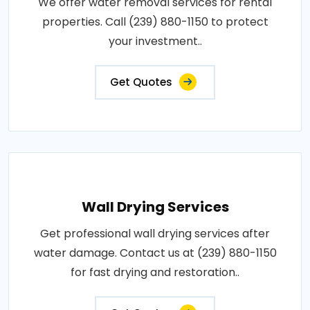
We offer water removal services for rental
properties. Call (239) 880-1150 to protect
your investment..
Get Quotes
Wall Drying Services
Get professional wall drying services after
water damage. Contact us at (239) 880-1150
for fast drying and restoration..