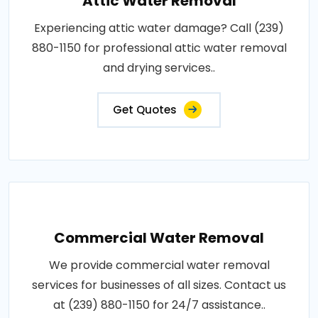
Attic Water Removal
Experiencing attic water damage? Call (239)
880-1150 for professional attic water removal
and drying services..
Get Quotes
Commercial Water Removal
We provide commercial water removal
services for businesses of all sizes. Contact us
at (239) 880-1150 for 24/7 assistance..