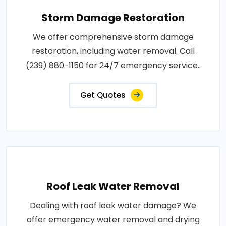
Storm Damage Restoration
We offer comprehensive storm damage
restoration, including water removal. Call
(239) 880-1150 for 24/7 emergency service..
Get Quotes
Roof Leak Water Removal
Dealing with roof leak water damage? We
offer emergency water removal and drying