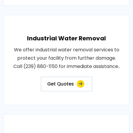
Industrial Water Removal
We offer industrial water removal services to
protect your facility from further damage.
Call (239) 880-1150 for immediate assistance..
Get Quotes