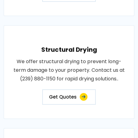
Structural Drying
We offer structural drying to prevent long-
term damage to your property. Contact us at
(239) 880-1150 for rapid drying solutions..
Get Quotes