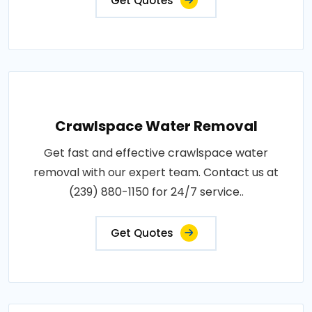
Get Quotes
Crawlspace Water Removal
Get fast and effective crawlspace water
removal with our expert team. Contact us at
(239) 880-1150 for 24/7 service..
Get Quotes