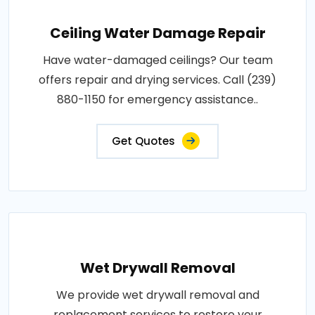
Ceiling Water Damage Repair
Have water-damaged ceilings? Our team
offers repair and drying services. Call (239)
880-1150 for emergency assistance..
Get Quotes
Wet Drywall Removal
We provide wet drywall removal and
replacement services to restore your