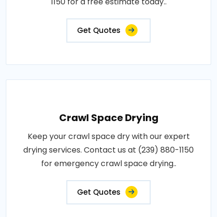
1150 for a free estimate today..
Get Quotes
Crawl Space Drying
Keep your crawl space dry with our expert
drying services. Contact us at (239) 880-1150
for emergency crawl space drying..
Get Quotes