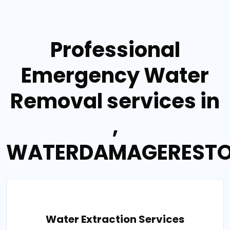
Professional
Emergency Water
Removal services in
,
WATERDAMAGERESTO
Water Extraction Services