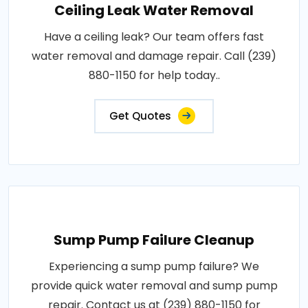
Ceiling Leak Water Removal
Have a ceiling leak? Our team offers fast
water removal and damage repair. Call (239)
880-1150 for help today..
Get Quotes
Sump Pump Failure Cleanup
Experiencing a sump pump failure? We
provide quick water removal and sump pump
repair. Contact us at (239) 880-1150 for