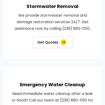
Stormwater Removal
We provide stormwater removal and
damage restoration services 24/7. Get
assistance now by calling (239) 880-1150..
Get Quotes
Emergency Water Cleanup
Need immediate water cleanup after a leak
or flood? Call our team at (239) 880-1150 for