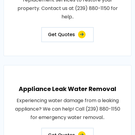
property. Contact us at (239) 880-1150 for
help..
Get Quotes
Appliance Leak Water Removal
Experiencing water damage from a leaking
appliance? We can help! Call (239) 880-1150
for emergency water removal..