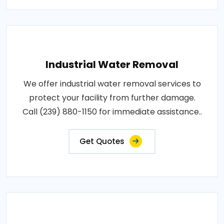
Industrial Water Removal
We offer industrial water removal services to
protect your facility from further damage.
Call (239) 880-1150 for immediate assistance..
Get Quotes