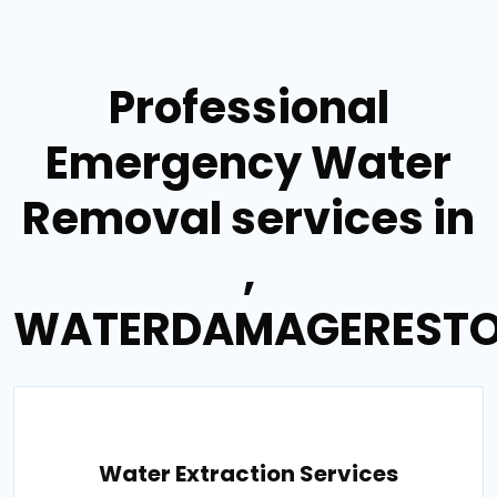
Professional
Emergency Water
Removal services in
,
WATERDAMAGERESTO
Water Extraction Services