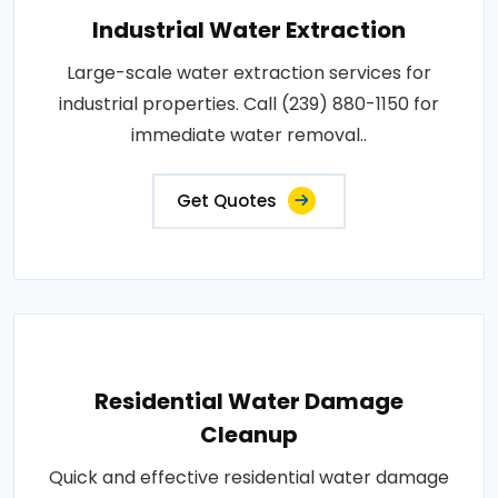
Industrial Water Extraction
Large-scale water extraction services for
industrial properties. Call (239) 880-1150 for
immediate water removal..
Get Quotes
Residential Water Damage
Cleanup
Quick and effective residential water damage