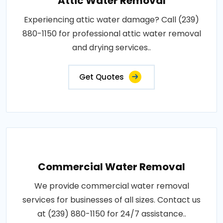
Attic Water Removal
Experiencing attic water damage? Call (239)
880-1150 for professional attic water removal
and drying services..
Get Quotes
Commercial Water Removal
We provide commercial water removal
services for businesses of all sizes. Contact us
at (239) 880-1150 for 24/7 assistance..