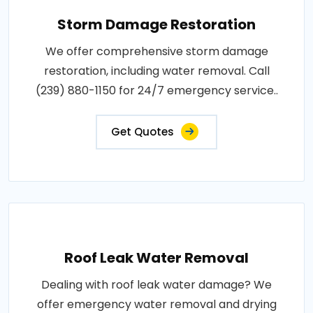
Storm Damage Restoration
We offer comprehensive storm damage
restoration, including water removal. Call
(239) 880-1150 for 24/7 emergency service..
Get Quotes
Roof Leak Water Removal
Dealing with roof leak water damage? We
offer emergency water removal and drying