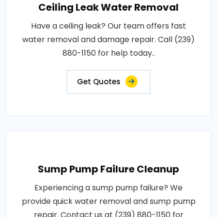
Ceiling Leak Water Removal
Have a ceiling leak? Our team offers fast
water removal and damage repair. Call (239)
880-1150 for help today..
Get Quotes
Sump Pump Failure Cleanup
Experiencing a sump pump failure? We
provide quick water removal and sump pump
repair. Contact us at (239) 880-1150 for