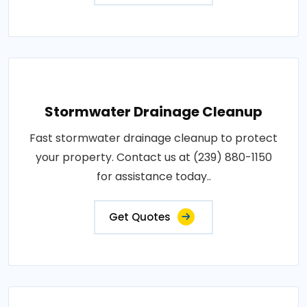
Stormwater Drainage Cleanup
Fast stormwater drainage cleanup to protect
your property. Contact us at (239) 880-1150
for assistance today..
Get Quotes