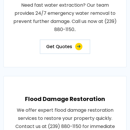
Need fast water extraction? Our team
provides 24/7 emergency water removal to
prevent further damage. Call us now at (239)
880-1150..
Get Quotes
Flood Damage Restoration
We offer expert flood damage restoration
services to restore your property quickly.
Contact us at (239) 880-1150 for immediate