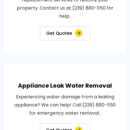
property. Contact us at (239) 880-1150 for
help..
Get Quotes
Appliance Leak Water Removal
Experiencing water damage from a leaking
appliance? We can help! Call (239) 880-1150
for emergency water removal..