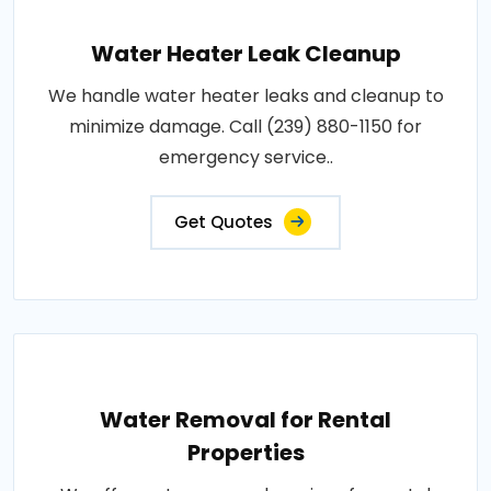
Water Heater Leak Cleanup
We handle water heater leaks and cleanup to
minimize damage. Call (239) 880-1150 for
emergency service..
Get Quotes
Water Removal for Rental
Properties