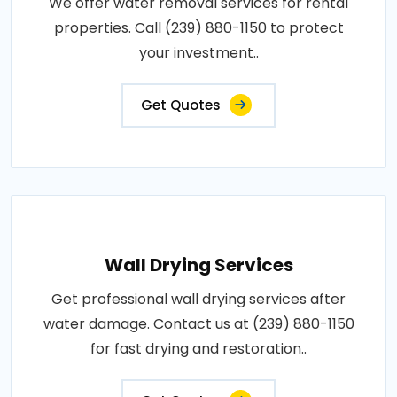
We offer water removal services for rental
properties. Call (239) 880-1150 to protect
your investment..
Get Quotes
Wall Drying Services
Get professional wall drying services after
water damage. Contact us at (239) 880-1150
for fast drying and restoration..