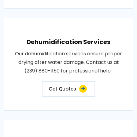
Dehumidification Services
Our dehumidification services ensure proper
drying after water damage. Contact us at
(239) 880-1150 for professional help..
Get Quotes