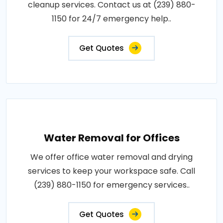
cleanup services. Contact us at (239) 880-
1150 for 24/7 emergency help..
Get Quotes
Water Removal for Offices
We offer office water removal and drying
services to keep your workspace safe. Call
(239) 880-1150 for emergency services..
Get Quotes