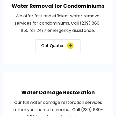
Water Removal for Condominiums
We offer fast and efficient water removal
services for condominiums. Call (239) 880-
1150 for 24/7 emergency assistance..
Get Quotes
Water Damage Restoration
Our full water damage restoration services
return your home to normal. Call (239) 880-