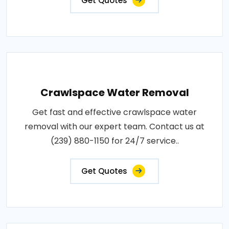
Get Quotes
Crawlspace Water Removal
Get fast and effective crawlspace water
removal with our expert team. Contact us at
(239) 880-1150 for 24/7 service..
Get Quotes