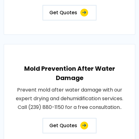
Get Quotes
Mold Prevention After Water
Damage
Prevent mold after water damage with our
expert drying and dehumidification services.
Call (239) 880-1150 for a free consultation..
Get Quotes