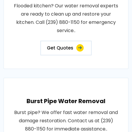
Flooded kitchen? Our water removal experts
are ready to clean up and restore your
kitchen. Call (239) 880-1150 for emergency
service..
Get Quotes
Burst Pipe Water Removal
Burst pipe? We offer fast water removal and
damage restoration. Contact us at (239)
880-1150 for immediate assistance..