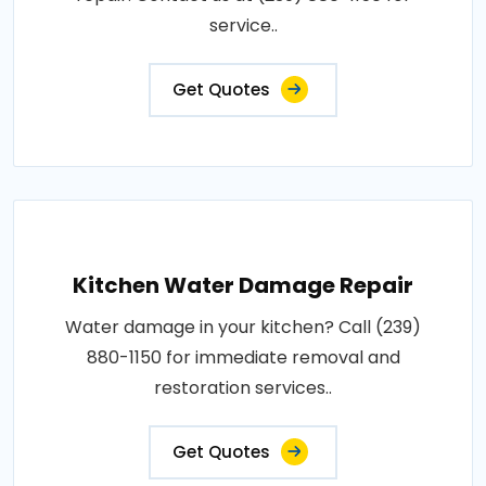
service..
Get Quotes
Kitchen Water Damage Repair
Water damage in your kitchen? Call (239)
880-1150 for immediate removal and
restoration services..
Get Quotes