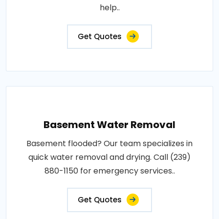
help..
Get Quotes
Basement Water Removal
Basement flooded? Our team specializes in
quick water removal and drying. Call (239)
880-1150 for emergency services..
Get Quotes