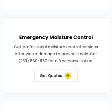
Emergency Moisture Control
Get professional moisture control services
after water damage to prevent mold. Call
(239) 880-1150 for a free consultation..
Get Quotes