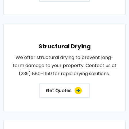
Structural Drying
We offer structural drying to prevent long-
term damage to your property. Contact us at
(239) 880-1150 for rapid drying solutions..
Get Quotes