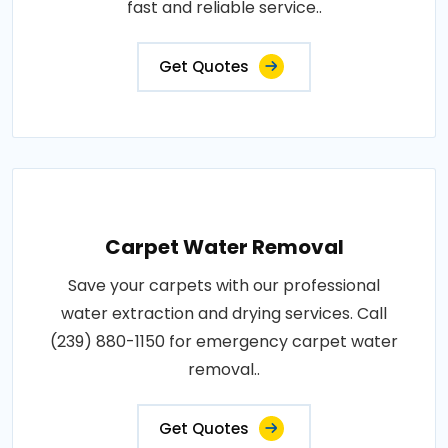
fast and reliable service..
Get Quotes
Carpet Water Removal
Save your carpets with our professional
water extraction and drying services. Call
(239) 880-1150 for emergency carpet water
removal..
Get Quotes