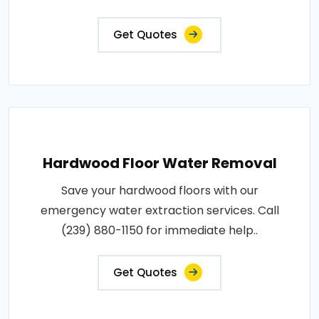
Get Quotes
Hardwood Floor Water Removal
Save your hardwood floors with our
emergency water extraction services. Call
(239) 880-1150 for immediate help..
Get Quotes