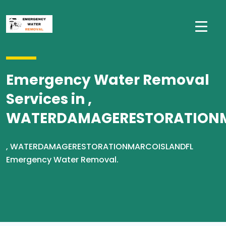
Emergency Water Removal
Services in ,
WATERDAMAGERESTORATION
, WATERDAMAGERESTORATIONMARCOISLANDFL
Emergency Water Removal.