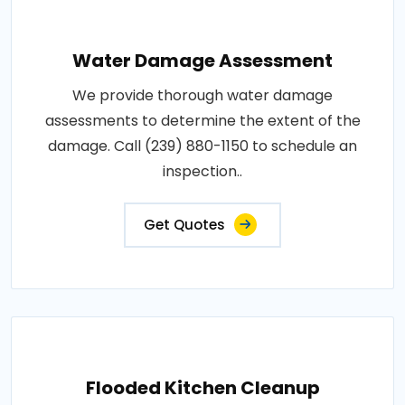
Water Damage Assessment
We provide thorough water damage
assessments to determine the extent of the
damage. Call (239) 880-1150 to schedule an
inspection..
Get Quotes
Flooded Kitchen Cleanup