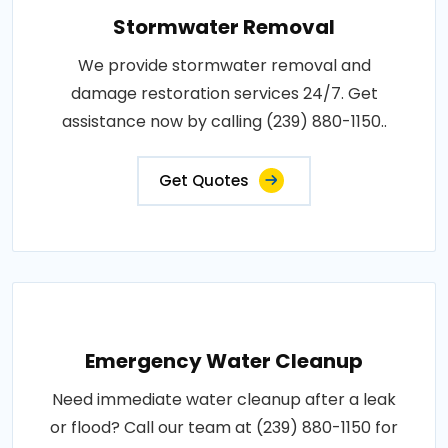
Stormwater Removal
We provide stormwater removal and
damage restoration services 24/7. Get
assistance now by calling (239) 880-1150..
Get Quotes
Emergency Water Cleanup
Need immediate water cleanup after a leak
or flood? Call our team at (239) 880-1150 for