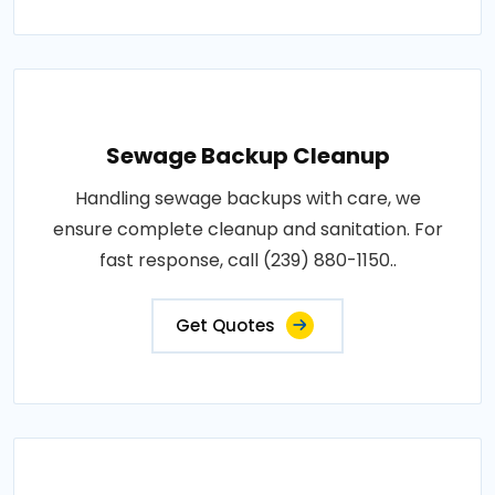
Sewage Backup Cleanup
Handling sewage backups with care, we
ensure complete cleanup and sanitation. For
fast response, call (239) 880-1150..
Get Quotes