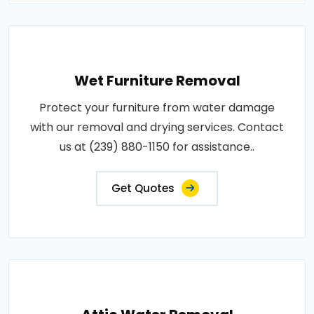
Wet Furniture Removal
Protect your furniture from water damage
with our removal and drying services. Contact
us at (239) 880-1150 for assistance..
Get Quotes