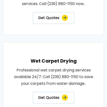
services. Call (239) 880-1150 now..
Get Quotes
Wet Carpet Drying
Professional wet carpet drying services
available 24/7. Call (239) 880-1150 to save
your carpets from water damage..
Get Quotes