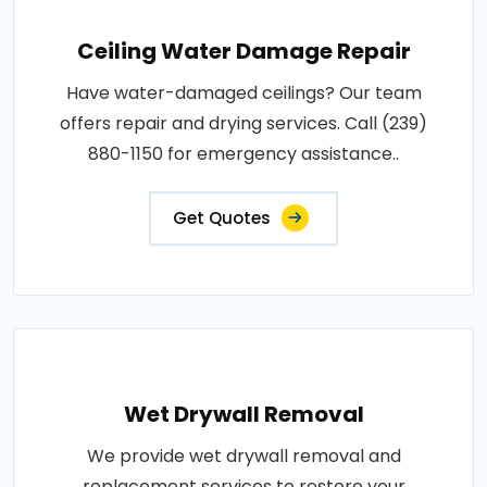
Ceiling Water Damage Repair
Have water-damaged ceilings? Our team
offers repair and drying services. Call (239)
880-1150 for emergency assistance..
Get Quotes
Wet Drywall Removal
We provide wet drywall removal and
replacement services to restore your