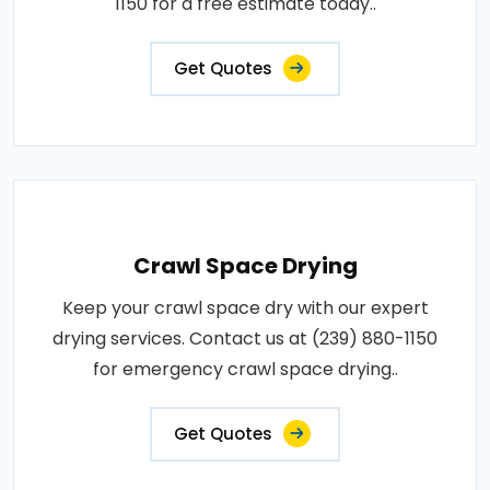
1150 for a free estimate today..
Get Quotes
Crawl Space Drying
Keep your crawl space dry with our expert
drying services. Contact us at (239) 880-1150
for emergency crawl space drying..
Get Quotes