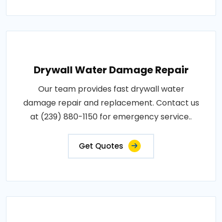
Drywall Water Damage Repair
Our team provides fast drywall water
damage repair and replacement. Contact us
at (239) 880-1150 for emergency service..
Get Quotes