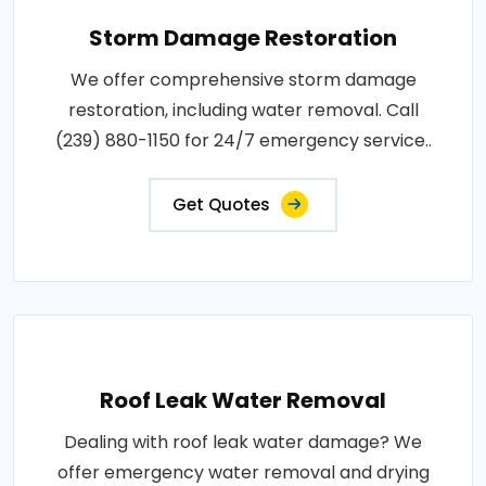
Storm Damage Restoration
We offer comprehensive storm damage
restoration, including water removal. Call
(239) 880-1150 for 24/7 emergency service..
Get Quotes
Roof Leak Water Removal
Dealing with roof leak water damage? We
offer emergency water removal and drying