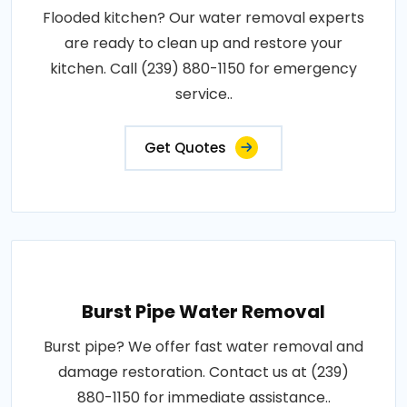
Flooded kitchen? Our water removal experts
are ready to clean up and restore your
kitchen. Call (239) 880-1150 for emergency
service..
Get Quotes
Burst Pipe Water Removal
Burst pipe? We offer fast water removal and
damage restoration. Contact us at (239)
880-1150 for immediate assistance..