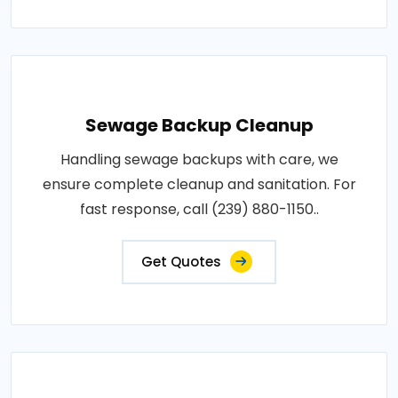
Sewage Backup Cleanup
Handling sewage backups with care, we
ensure complete cleanup and sanitation. For
fast response, call (239) 880-1150..
Get Quotes