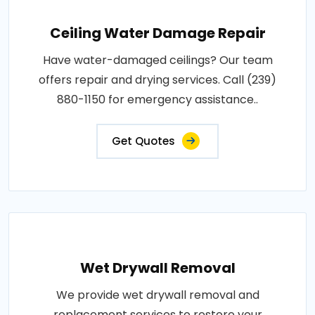
Ceiling Water Damage Repair
Have water-damaged ceilings? Our team
offers repair and drying services. Call (239)
880-1150 for emergency assistance..
Get Quotes
Wet Drywall Removal
We provide wet drywall removal and
replacement services to restore your