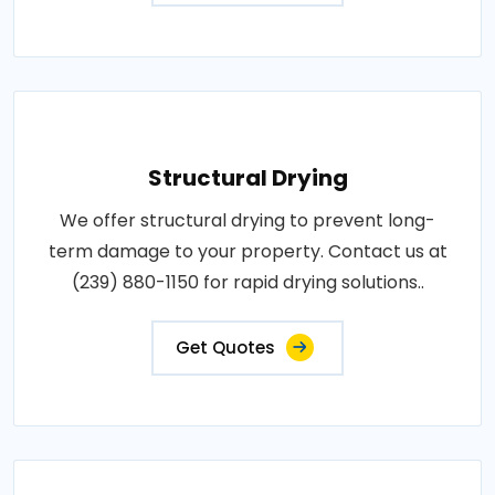
Structural Drying
We offer structural drying to prevent long-
term damage to your property. Contact us at
(239) 880-1150 for rapid drying solutions..
Get Quotes