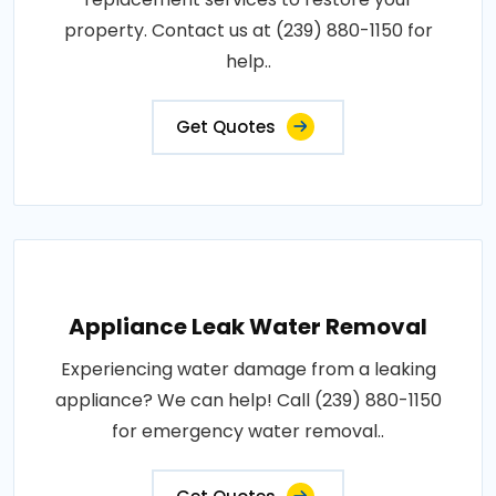
property. Contact us at (239) 880-1150 for
help..
Get Quotes
Appliance Leak Water Removal
Experiencing water damage from a leaking
appliance? We can help! Call (239) 880-1150
for emergency water removal..