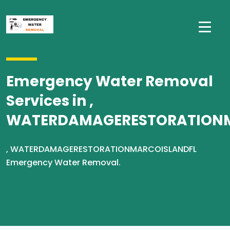
Emergency Water Removal
Services in ,
WATERDAMAGERESTORATION
, WATERDAMAGERESTORATIONMARCOISLANDFL
Emergency Water Removal.