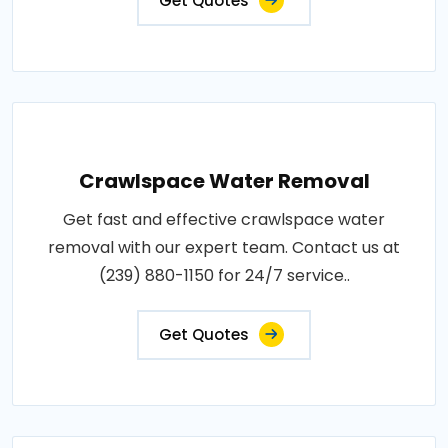
Get Quotes
Crawlspace Water Removal
Get fast and effective crawlspace water
removal with our expert team. Contact us at
(239) 880-1150 for 24/7 service..
Get Quotes