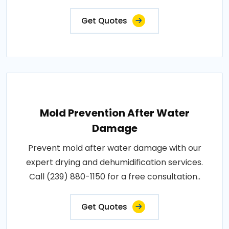
Get Quotes
Mold Prevention After Water
Damage
Prevent mold after water damage with our
expert drying and dehumidification services.
Call (239) 880-1150 for a free consultation..
Get Quotes