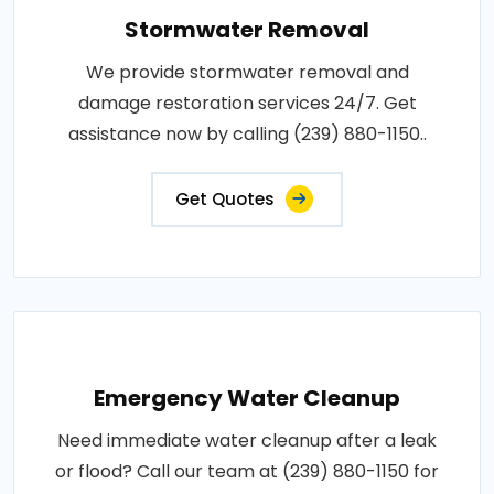
Stormwater Removal
We provide stormwater removal and
damage restoration services 24/7. Get
assistance now by calling (239) 880-1150..
Get Quotes
Emergency Water Cleanup
Need immediate water cleanup after a leak
or flood? Call our team at (239) 880-1150 for