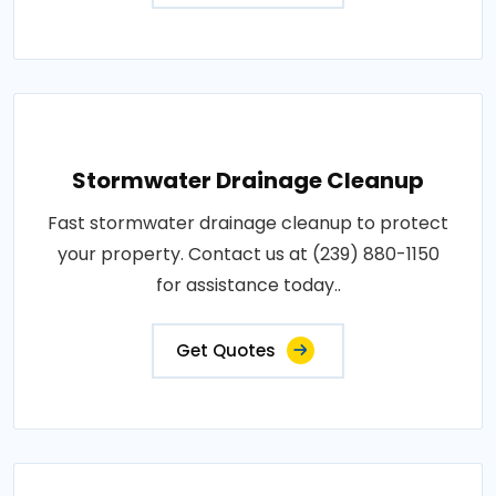
Stormwater Drainage Cleanup
Fast stormwater drainage cleanup to protect
your property. Contact us at (239) 880-1150
for assistance today..
Get Quotes