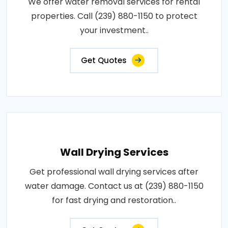
We offer water removal services for rental
properties. Call (239) 880-1150 to protect
your investment..
Get Quotes
Wall Drying Services
Get professional wall drying services after
water damage. Contact us at (239) 880-1150
for fast drying and restoration..