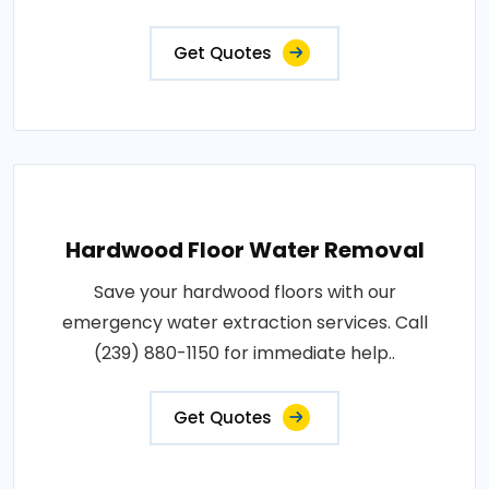
Get Quotes
Hardwood Floor Water Removal
Save your hardwood floors with our
emergency water extraction services. Call
(239) 880-1150 for immediate help..
Get Quotes