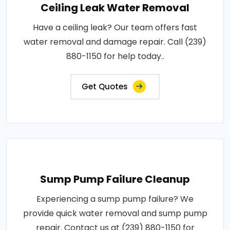
Ceiling Leak Water Removal
Have a ceiling leak? Our team offers fast
water removal and damage repair. Call (239)
880-1150 for help today..
Get Quotes
Sump Pump Failure Cleanup
Experiencing a sump pump failure? We
provide quick water removal and sump pump
repair. Contact us at (239) 880-1150 for