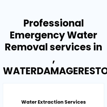
Professional
Emergency Water
Removal services in
,
WATERDAMAGERESTO
Water Extraction Services