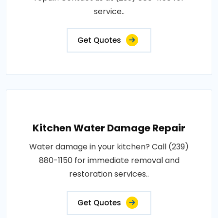
service..
Get Quotes
Kitchen Water Damage Repair
Water damage in your kitchen? Call (239)
880-1150 for immediate removal and
restoration services..
Get Quotes