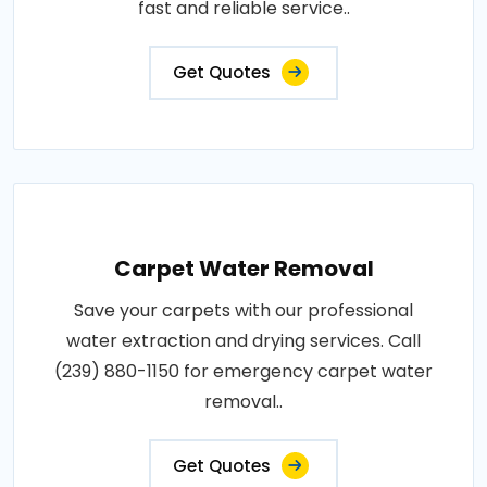
fast and reliable service..
Get Quotes
Carpet Water Removal
Save your carpets with our professional
water extraction and drying services. Call
(239) 880-1150 for emergency carpet water
removal..
Get Quotes