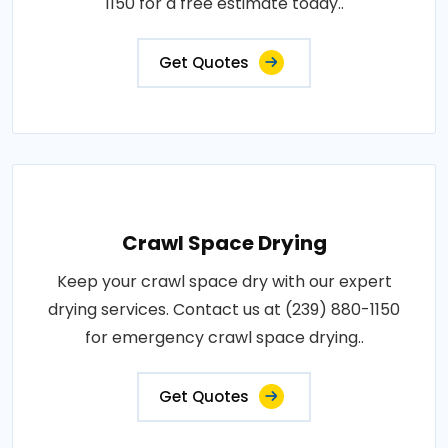
1150 for a free estimate today..
Get Quotes
Crawl Space Drying
Keep your crawl space dry with our expert
drying services. Contact us at (239) 880-1150
for emergency crawl space drying..
Get Quotes