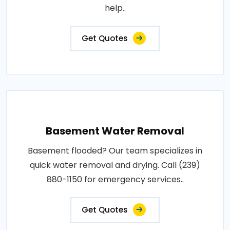
help..
Get Quotes
Basement Water Removal
Basement flooded? Our team specializes in
quick water removal and drying. Call (239)
880-1150 for emergency services..
Get Quotes