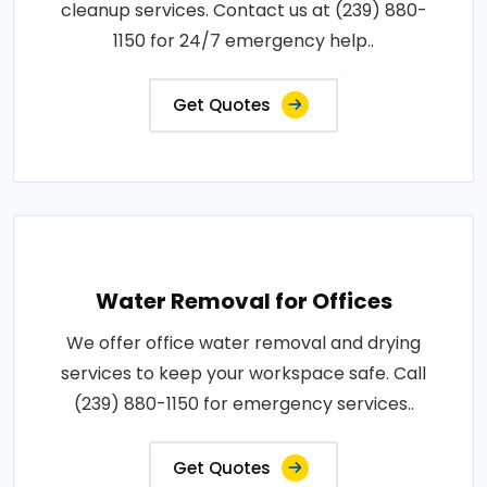
cleanup services. Contact us at (239) 880-
1150 for 24/7 emergency help..
Get Quotes
Water Removal for Offices
We offer office water removal and drying
services to keep your workspace safe. Call
(239) 880-1150 for emergency services..
Get Quotes