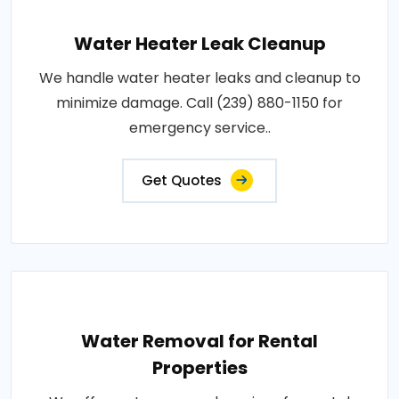
Water Heater Leak Cleanup
We handle water heater leaks and cleanup to
minimize damage. Call (239) 880-1150 for
emergency service..
Get Quotes
Water Removal for Rental
Properties