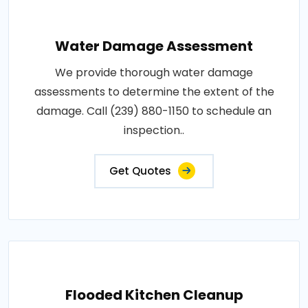
Water Damage Assessment
We provide thorough water damage
assessments to determine the extent of the
damage. Call (239) 880-1150 to schedule an
inspection..
Get Quotes
Flooded Kitchen Cleanup