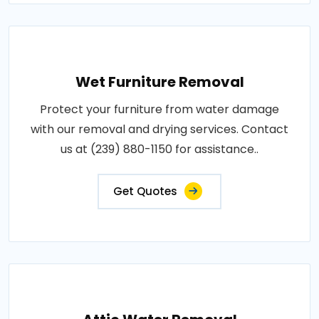
Wet Furniture Removal
Protect your furniture from water damage
with our removal and drying services. Contact
us at (239) 880-1150 for assistance..
Get Quotes