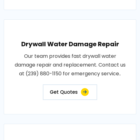
Drywall Water Damage Repair
Our team provides fast drywall water
damage repair and replacement. Contact us
at (239) 880-1150 for emergency service..
Get Quotes