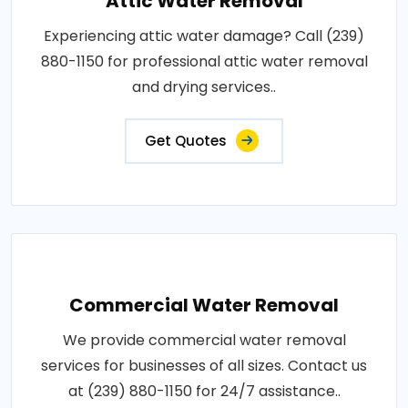
Attic Water Removal
Experiencing attic water damage? Call (239)
880-1150 for professional attic water removal
and drying services..
Get Quotes
Commercial Water Removal
We provide commercial water removal
services for businesses of all sizes. Contact us
at (239) 880-1150 for 24/7 assistance..