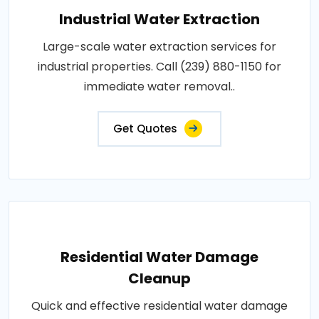
Industrial Water Extraction
Large-scale water extraction services for
industrial properties. Call (239) 880-1150 for
immediate water removal..
Get Quotes
Residential Water Damage
Cleanup
Quick and effective residential water damage