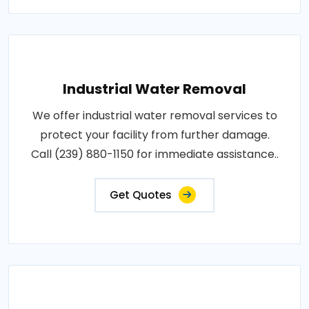
Industrial Water Removal
We offer industrial water removal services to
protect your facility from further damage.
Call (239) 880-1150 for immediate assistance..
Get Quotes