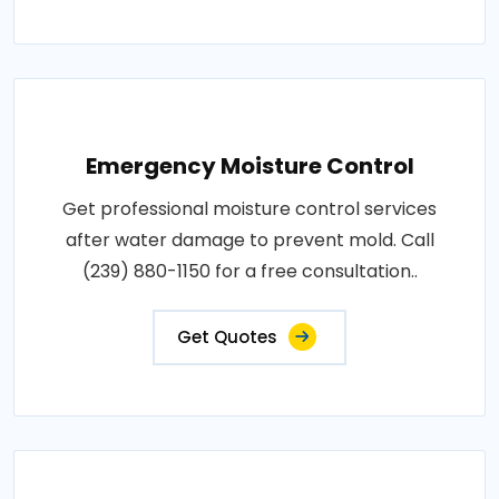
Emergency Moisture Control
Get professional moisture control services
after water damage to prevent mold. Call
(239) 880-1150 for a free consultation..
Get Quotes