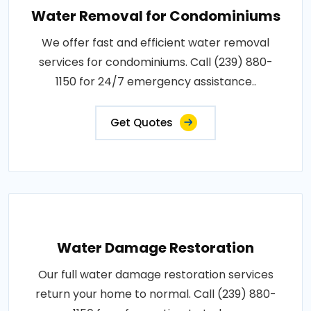
Water Removal for Condominiums
We offer fast and efficient water removal
services for condominiums. Call (239) 880-
1150 for 24/7 emergency assistance..
Get Quotes
Water Damage Restoration
Our full water damage restoration services
return your home to normal. Call (239) 880-