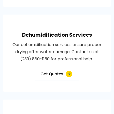
Dehumidification Services
Our dehumidification services ensure proper
drying after water damage. Contact us at
(239) 880-1150 for professional help..
Get Quotes