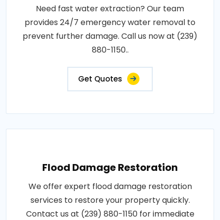
Need fast water extraction? Our team
provides 24/7 emergency water removal to
prevent further damage. Call us now at (239)
880-1150..
Get Quotes
Flood Damage Restoration
We offer expert flood damage restoration
services to restore your property quickly.
Contact us at (239) 880-1150 for immediate