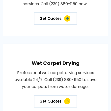
services. Call (239) 880-1150 now..
Get Quotes
Wet Carpet Drying
Professional wet carpet drying services
available 24/7. Call (239) 880-1150 to save
your carpets from water damage..
Get Quotes